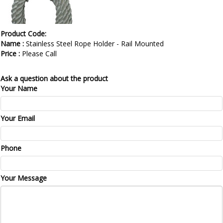
Product Code:
Name :
Stainless Steel Rope Holder - Rail Mounted
Price :
Please Call
Ask a question about the product
Your Name
Your Email
Phone
Your Message