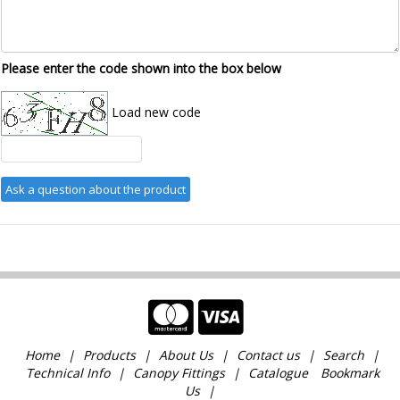
Please enter the code shown into the box below
Load new code
Home
Products
About Us
Contact us
Search
Technical Info
Canopy Fittings
Catalogue
Bookmark
Us