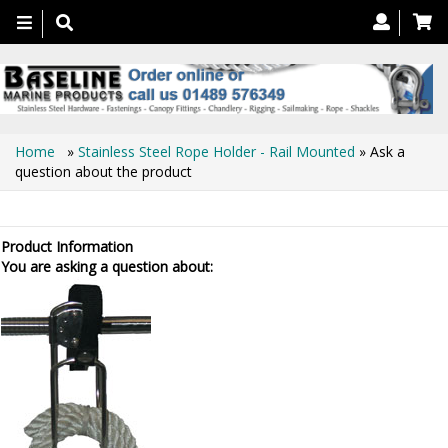
Toggle
navigation
Home
»
Stainless Steel Rope Holder - Rail Mounted
» Ask a
question about the product
Ask a question about the product
Product Information
You are asking a question about: