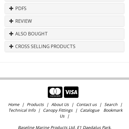
PDFS
REVIEW
ALSO BOUGHT
CROSS SELLING PRODUCTS
Home
Products
About Us
Contact us
Search
Technical Info
Canopy Fittings
Catalogue
Bookmark
Us
Baseline Marine Products Ltd, E1 Daedalus Park,