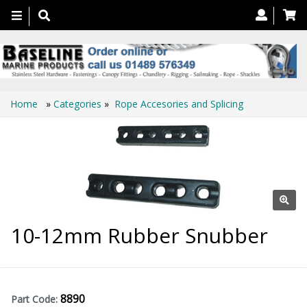
Toggle
navigation
Home
»
Categories
»
Rope Accesories and Splicing
10-12mm Rubber Snubber
8890
Part Code: