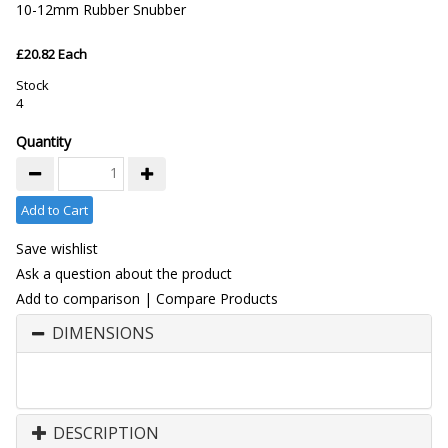
10-12mm Rubber Snubber
£20.82 Each
Stock
4
Quantity
Add to Cart
Save wishlist
Ask a question about the product
Add to comparison
|
Compare Products
DIMENSIONS
DESCRIPTION