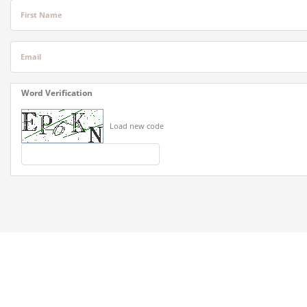
First Name
Email
Word Verification
Load new code