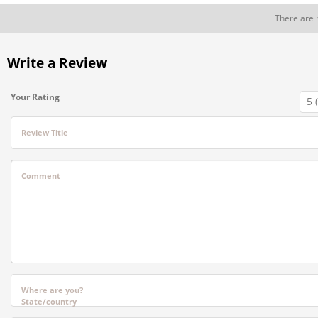
There are 
Write a Review
Your Rating
Review Title
Comment
Where are you?
State/country