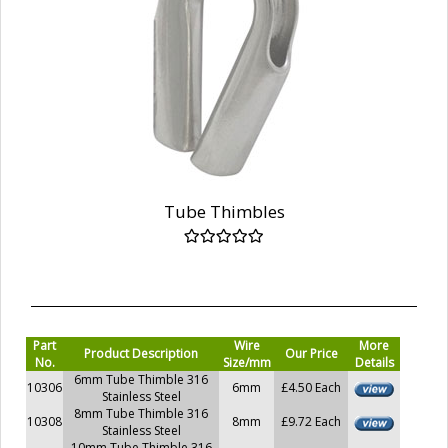
Tube Thimbles
Part
Wire
More
Product Description
Our Price
No.
Size/mm
Details
6mm Tube Thimble 316
10306
6mm
£4.50 Each
Stainless Steel
8mm Tube Thimble 316
10308
8mm
£9.72 Each
Stainless Steel
10mm Tube Thimble 316