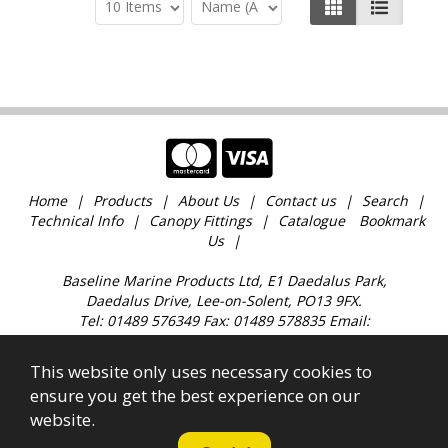
Home
Products
About Us
Contact us
Search
Technical Info
Canopy Fittings
Catalogue
Bookmark
Us
Baseline Marine Products Ltd, E1 Daedalus Park,
Daedalus Drive, Lee-on-Solent, PO13 9FX.
Tel: 01489 576349 Fax: 01489 578835 Email:
sales@baselinemarine.com
Find us just off Junction 11 M27. Our trade counter is
This website only uses necessary cookies to
open 9:00am - 4.30pm Monday to Friday, except
ensure you get the best experience on our
Bank Holidays and over the Christmas holidays.
website.
All images, text & content © 2023 Copyright Baseline
Marine Products Ltd. Company Registration No.