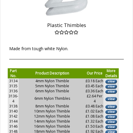
Plastic Thimbles
Made from tough white Nylon.
Part
More
Product Description
Our Price
No.
Details
3134
4mm Nylon Thimble
£0.18 Each
3135
5mm Nylon Thimble
£0.45 Each
3136
6mm Nylon Thimble
£0.36 Each
3136-
£2.64 Per
6mm Nylon Thimbles
4
4
3138
8mm Nylon Thimble
£0.48 Each
3140
10mm Nylon Thimble
£1.02 Each
3142
12mm Nylon Thimble
£1.08 Each
3144
14mm Nylon Thimble
£1.32 Each
3146
16mm Nylon Thimble
£1.50 Each
3148
18mm Nylon Thimble
£1.92 Each