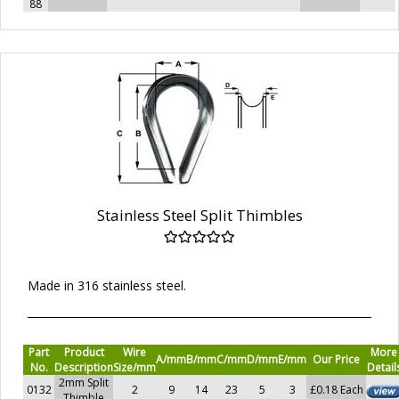
88
Stainless Steel Split Thimbles
Made in 316 stainless steel.
Part
Product
Wire
More
A/mm
B/mm
C/mm
D/mm
E/mm
Our Price
No.
Description
Size/mm
Detail
2mm Split
0132
2
9
14
23
5
3
£0.18 Each
Thimble