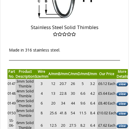
Stainless Steel Solid Thimbles
Made in 316 stainless steel.
Part
Product
Wire
More
A/mm
B/mm
C/mm
D/mm
E/mm
Our Price
No.
Description
Size/mm
Details
3mm Solid
0147
3
12
20.7
26
5
3.2
£6.12 Each
Thimble
4mm Solid
0148
4
13
22.8
30
6.6
4.2
£5.64 Each
Thimble
6mm Solid
0149
6
20
34
44
9.6
6.4
£8.40 Each
Thimble
8mm Solid
0150
8
25.6
41.8
54
11.5
8.4
£10.02 Each
Thimble
SS-
6mm Solid
06-
6
12.5
20
27.5
8.2
6.4
£7.62 Each
Thimble