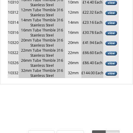
10310
10mm
£14.40 Each
Stainless Steel
12mm Tube Thimble 316
10312
12mm
£22.32 Each
Stainless Steel
14mm Tube Thimble 316
10314
14mm
£23.16 Each
Stainless Steel
16mm Tube Thimble 316
10316
16mm
£30.78 Each
Stainless Steel
20mm Tube Thimble 316
10320
20mm
£41.94 Each
Stainless Steel
22mm Tube Thimble 316
10322
22mm
£66.60 Each
Stainless Steel
26mm Tube Thimble 316
10326
26mm
£86.40 Each
Stainless Steel
32mm Tube Thimble 316
10332
32mm
£144.00 Each
Stainless Steel