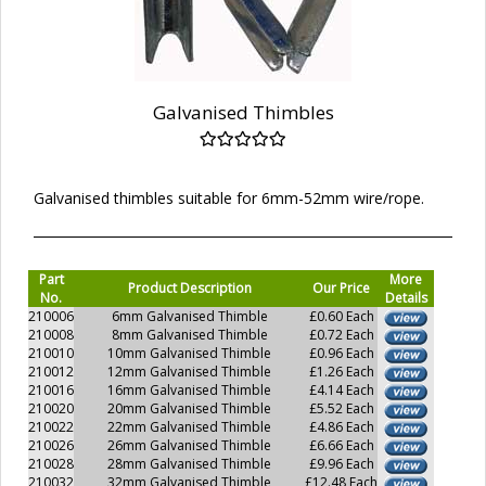
Galvanised Thimbles
Galvanised thimbles suitable for 6mm-52mm wire/rope.
Part
More
Product Description
Our Price
No.
Details
210006
6mm Galvanised Thimble
£0.60 Each
210008
8mm Galvanised Thimble
£0.72 Each
210010
10mm Galvanised Thimble
£0.96 Each
210012
12mm Galvanised Thimble
£1.26 Each
210016
16mm Galvanised Thimble
£4.14 Each
210020
20mm Galvanised Thimble
£5.52 Each
210022
22mm Galvanised Thimble
£4.86 Each
210026
26mm Galvanised Thimble
£6.66 Each
210028
28mm Galvanised Thimble
£9.96 Each
210032
32mm Galvanised Thimble
£12.48 Each