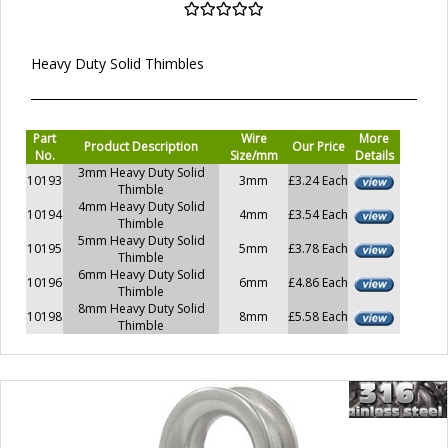
Heavy Duty Solid Thimbles
Part
Wire
More
Product Description
Our Price
No.
Size/mm
Details
3mm Heavy Duty Solid
10193
3mm
£3.24 Each
Thimble
4mm Heavy Duty Solid
10194
4mm
£3.54 Each
Thimble
5mm Heavy Duty Solid
10195
5mm
£3.78 Each
Thimble
6mm Heavy Duty Solid
10196
6mm
£4.86 Each
Thimble
8mm Heavy Duty Solid
10198
8mm
£5.58 Each
Thimble