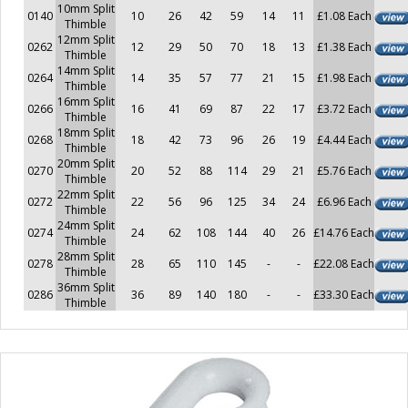
10mm Split
0140
10
26
42
59
14
11
£1.08 Each
Thimble
12mm Split
0262
12
29
50
70
18
13
£1.38 Each
Thimble
14mm Split
0264
14
35
57
77
21
15
£1.98 Each
Thimble
16mm Split
0266
16
41
69
87
22
17
£3.72 Each
Thimble
18mm Split
0268
18
42
73
96
26
19
£4.44 Each
Thimble
20mm Split
0270
20
52
88
114
29
21
£5.76 Each
Thimble
22mm Split
0272
22
56
96
125
34
24
£6.96 Each
Thimble
24mm Split
0274
24
62
108
144
40
26
£14.76 Each
Thimble
28mm Split
0278
28
65
110
145
-
-
£22.08 Each
Thimble
36mm Split
0286
36
89
140
180
-
-
£33.30 Each
Thimble