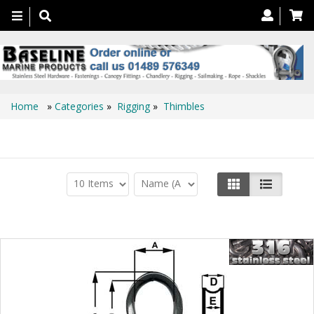
Toggle
navigation
Home
»
Categories
»
Rigging
»
Thimbles
Thimbles