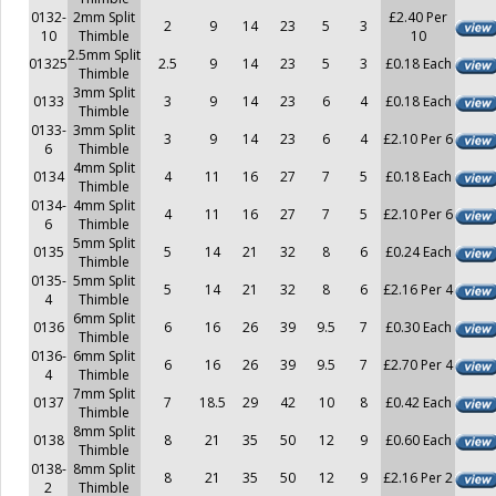
0132-
2mm Split
£2.40 Per
2
9
14
23
5
3
10
Thimble
10
2.5mm Split
01325
2.5
9
14
23
5
3
£0.18 Each
Thimble
3mm Split
0133
3
9
14
23
6
4
£0.18 Each
Thimble
0133-
3mm Split
3
9
14
23
6
4
£2.10 Per 6
6
Thimble
4mm Split
0134
4
11
16
27
7
5
£0.18 Each
Thimble
0134-
4mm Split
4
11
16
27
7
5
£2.10 Per 6
6
Thimble
5mm Split
0135
5
14
21
32
8
6
£0.24 Each
Thimble
0135-
5mm Split
5
14
21
32
8
6
£2.16 Per 4
4
Thimble
6mm Split
0136
6
16
26
39
9.5
7
£0.30 Each
Thimble
0136-
6mm Split
6
16
26
39
9.5
7
£2.70 Per 4
4
Thimble
7mm Split
0137
7
18.5
29
42
10
8
£0.42 Each
Thimble
8mm Split
0138
8
21
35
50
12
9
£0.60 Each
Thimble
0138-
8mm Split
8
21
35
50
12
9
£2.16 Per 2
2
Thimble