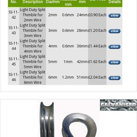
No.
Description
Dia/mm
mm
Details
mm
Light Duty Split
SS-11-
Thimble for
2mm
0.6mm
24mm
£0.90 Each
42
2mm Wire
Light Duty Split
SS-11-
Thimble for
3mm
0.6mm
28mm
£1.20 Each
43
3mm Wire
Light Duty Split
SS-11-
Thimble for
4mm
0.6mm
36mm
£1.44 Each
44
4mm Wire
Light Duty Split
SS-11-
Thimble for
5mm
1mm
42mm
£1.62 Each
45
5mm Wire
Light Duty Split
SS-11-
Thimble for
6mm
1.2mm
51mm
£2.04 Each
46
6mm Wire