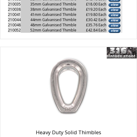
210035
35mm Galvanised Thimble
£18.00 Each
210038
38mm Galvanised Thimble
£19.20 Each
210041
41mm Galvanised Thimble
£19.80 Each
210044
44mm Galvanised Thimble
£30.42 Each
210048
48mm Galvanised Thimble
£35.76 Each
210052
52mm Galvanised Thimble
£42.84 Each
Heavy Duty Solid Thimbles