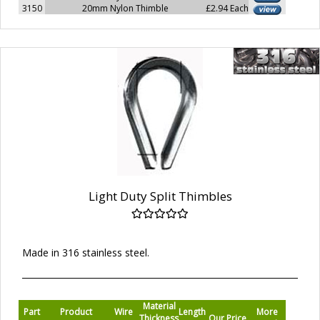
3150
20mm Nylon Thimble
£2.94 Each
Light Duty Split Thimbles
Made in 316 stainless steel.
Material
Part
Product
Wire
Length
More
Thickness
Our Price