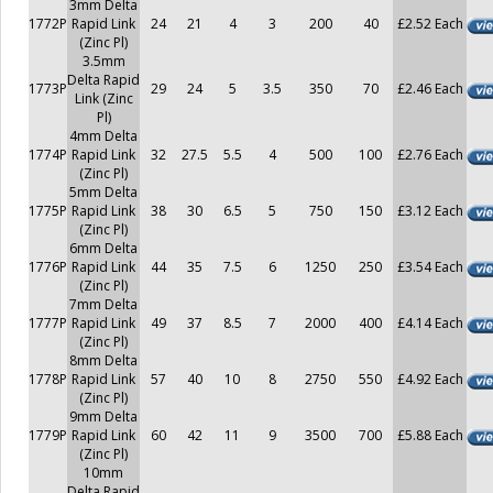
3mm Delta
1772P
Rapid Link
24
21
4
3
200
40
£2.52 Each
(Zinc Pl)
3.5mm
Delta Rapid
1773P
29
24
5
3.5
350
70
£2.46 Each
Link (Zinc
Pl)
4mm Delta
1774P
Rapid Link
32
27.5
5.5
4
500
100
£2.76 Each
(Zinc Pl)
5mm Delta
1775P
Rapid Link
38
30
6.5
5
750
150
£3.12 Each
(Zinc Pl)
6mm Delta
1776P
Rapid Link
44
35
7.5
6
1250
250
£3.54 Each
(Zinc Pl)
7mm Delta
1777P
Rapid Link
49
37
8.5
7
2000
400
£4.14 Each
(Zinc Pl)
8mm Delta
1778P
Rapid Link
57
40
10
8
2750
550
£4.92 Each
(Zinc Pl)
9mm Delta
1779P
Rapid Link
60
42
11
9
3500
700
£5.88 Each
(Zinc Pl)
10mm
Delta Rapid