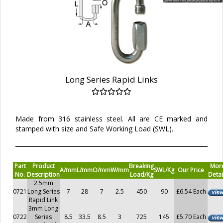
Long Series Rapid Links
Made from 316 stainless steel. All are CE marked and
stamped with size and Safe Working Load (SWL).
Part
Product
Breaking
Mor
A/mm
L/mm
O/mm
W/mm
SWL/Kg
Our Price
No.
Description
Load/Kg
Detai
2.5mm
0721
Long Series
7
28
7
2.5
450
90
£6.54 Each
Rapid Link
3mm Long
0722
Series
8.5
33.5
8.5
3
725
145
£5.70 Each