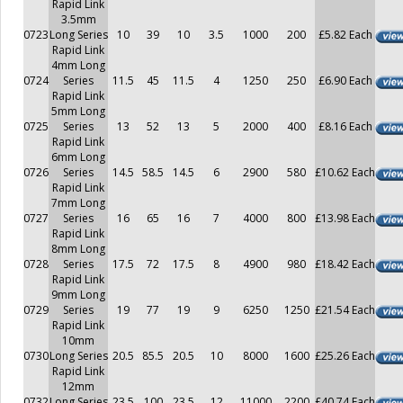
Rapid Link
3.5mm
0723
Long Series
10
39
10
3.5
1000
200
£5.82 Each
Rapid Link
4mm Long
0724
Series
11.5
45
11.5
4
1250
250
£6.90 Each
Rapid Link
5mm Long
0725
Series
13
52
13
5
2000
400
£8.16 Each
Rapid Link
6mm Long
0726
Series
14.5
58.5
14.5
6
2900
580
£10.62 Each
Rapid Link
7mm Long
0727
Series
16
65
16
7
4000
800
£13.98 Each
Rapid Link
8mm Long
0728
Series
17.5
72
17.5
8
4900
980
£18.42 Each
Rapid Link
9mm Long
0729
Series
19
77
19
9
6250
1250
£21.54 Each
Rapid Link
10mm
0730
Long Series
20.5
85.5
20.5
10
8000
1600
£25.26 Each
Rapid Link
12mm
0732
Long Series
23.5
100
23.5
12
11000
2200
£40.74 Each