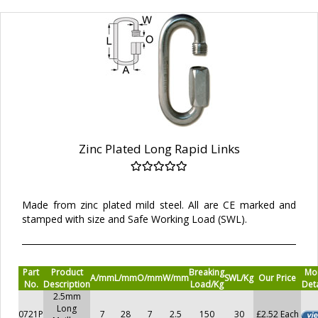
Zinc Plated Long Rapid Links
Made from zinc plated mild steel. All are CE marked and
stamped with size and Safe Working Load (SWL).
Part
Product
Breaking
Mo
A/mm
L/mm
O/mm
W/mm
SWL/Kg
Our Price
No.
Description
Load/Kg
Deta
2.5mm
Long
0721P
7
28
7
2.5
150
30
£2.52 Each