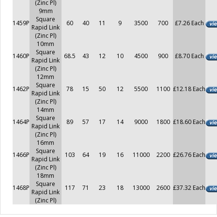
(Zinc Pl)
9mm
Square
1459P
60
40
11
9
3500
700
£7.26 Each
Rapid Link
(Zinc Pl)
10mm
Square
1460P
68.5
43
12
10
4500
900
£8.70 Each
Rapid Link
(Zinc Pl)
12mm
Square
1462P
78
15
50
12
5500
1100
£12.18 Each
Rapid Link
(Zinc Pl)
14mm
Square
1464P
89
57
17
14
9000
1800
£18.60 Each
Rapid Link
(Zinc Pl)
16mm
Square
1466P
103
64
19
16
11000
2200
£26.76 Each
Rapid Link
(Zinc Pl)
18mm
Square
1468P
117
71
23
18
13000
2600
£37.32 Each
Rapid Link
(Zinc Pl)