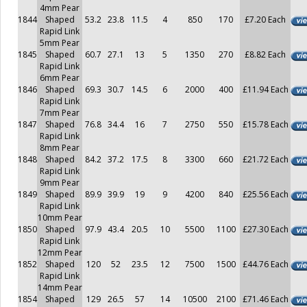
4mm Pear
1844
Shaped
53.2
23.8
11.5
4
850
170
£7.20 Each
Rapid Link
5mm Pear
1845
Shaped
60.7
27.1
13
5
1350
270
£8.82 Each
Rapid Link
6mm Pear
1846
Shaped
69.3
30.7
14.5
6
2000
400
£11.94 Each
Rapid Link
7mm Pear
1847
Shaped
76.8
34.4
16
7
2750
550
£15.78 Each
Rapid Link
8mm Pear
1848
Shaped
84.2
37.2
17.5
8
3300
660
£21.72 Each
Rapid Link
9mm Pear
1849
Shaped
89.9
39.9
19
9
4200
840
£25.56 Each
Rapid Link
10mm Pear
1850
Shaped
97.9
43.4
20.5
10
5500
1100
£27.30 Each
Rapid Link
12mm Pear
1852
Shaped
120
52
23.5
12
7500
1500
£44.76 Each
Rapid Link
14mm Pear
1854
Shaped
129
26.5
57
14
10500
2100
£71.46 Each