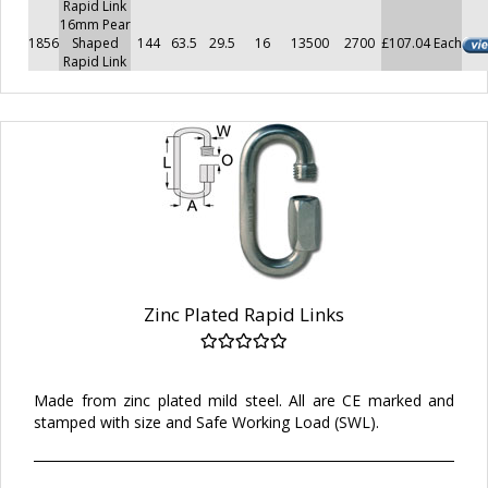
Rapid Link
16mm Pear
1856
Shaped
144
63.5
29.5
16
13500
2700
£107.04 Each
Rapid Link
Zinc Plated Rapid Links
Made from zinc plated mild steel. All are CE marked and
stamped with size and Safe Working Load (SWL).