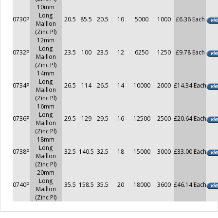
10mm
Long
0730P
20.5
85.5
20.5
10
5000
1000
£6.36 Each
Maillon
(Zinc Pl)
12mm
Long
0732P
23.5
100
23.5
12
6250
1250
£9.78 Each
Maillon
(Zinc Pl)
14mm
Long
0734P
26.5
114
26.5
14
10000
2000
£14.34 Each
Maillon
(Zinc Pl)
16mm
Long
0736P
29.5
129
29.5
16
12500
2500
£20.64 Each
Maillon
(Zinc Pl)
18mm
Long
0738P
32.5
140.5
32.5
18
15000
3000
£33.00 Each
Maillon
(Zinc Pl)
20mm
Long
0740P
35.5
158.5
35.5
20
18000
3600
£46.14 Each
Maillon
(Zinc Pl)