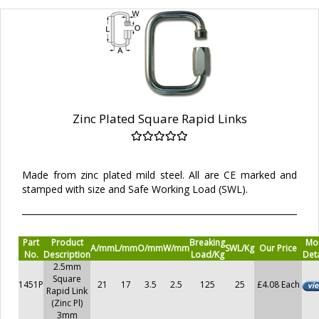
Zinc Plated Square Rapid Links
Made from zinc plated mild steel. All are CE marked and
stamped with size and Safe Working Load (SWL).
Part
Product
Breaking
Mo
A/mm
L/mm
O/mm
W/mm
SWL/Kg
Our Price
No.
Description
Load/Kg
Deta
2.5mm
Square
1451P
21
17
3.5
2.5
125
25
£4.08 Each
Rapid Link
(Zinc Pl)
3mm