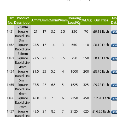
Part
Product
Breaking
Mo
A/mm
L/mm
O/mm
W/mm
SWL/Kg
Our Price
No.
Description
Load/Kg
Deta
2.5mm
1451
Square
21
17
3.5
2.5
350
70
£9.18 Each
Rapid Link
3mm
1452
Square
23.5
18
4
3
550
110
£8.10 Each
Rapid Link
3.5mm
1453
Square
27.5
22
5
3.5
750
150
£8.16 Each
Rapid Link
4mm
1454
Square
31.5
25
5.5
4
1000
200
£8.76 Each
Rapid Link
5mm
1455
Square
37.5
28
6.5
5
1625
325
£9.72 Each
Rapid Link
6mm
1456
Square
43.0
31
7.5
6
2250
450
£12.90 Each
Rapid Link
7mm
1457
Square
49.5
34
8.5
7
3125
625
£16.26 Each
Rapid Link