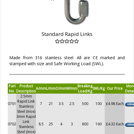
Standard Rapid Links
Made from 316 stainless steel. All are CE marked and
stamped with size and Safe Working Load (SWL).
Part
Product
Breaking
Mor
A/mm
L/mm
O/mm
W/mm
SWL/Kg
Our Price
No.
Description
Load/Kg
Detai
2.5mm
Rapid Link
0701
7
21
3.5
2.5
500
100
£4.98 Each
Stainless
Steel (Inox)
3mm Rapid
Link
0702
8.5
25
4
3
800
160
£4.32 Each
Stainless
Steel (Inox)