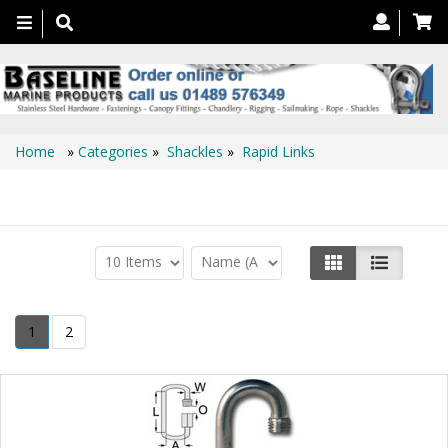
Toggle
navigation
Home
»
Categories
»
Shackles
»
Rapid Links
Rapid Links
1
2