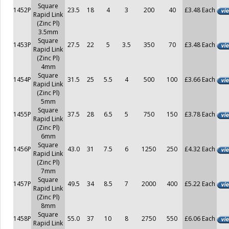
Square
1452P
23.5
18
4
3
200
40
£3.48 Each
Rapid Link
(Zinc Pl)
3.5mm
Square
1453P
27.5
22
5
3.5
350
70
£3.48 Each
Rapid Link
(Zinc Pl)
4mm
Square
1454P
31.5
25
5.5
4
500
100
£3.66 Each
Rapid Link
(Zinc Pl)
5mm
Square
1455P
37.5
28
6.5
5
750
150
£3.78 Each
Rapid Link
(Zinc Pl)
6mm
Square
1456P
43.0
31
7.5
6
1250
250
£4.32 Each
Rapid Link
(Zinc Pl)
7mm
Square
1457P
49.5
34
8.5
7
2000
400
£5.22 Each
Rapid Link
(Zinc Pl)
8mm
Square
1458P
55.0
37
10
8
2750
550
£6.06 Each
Rapid Link