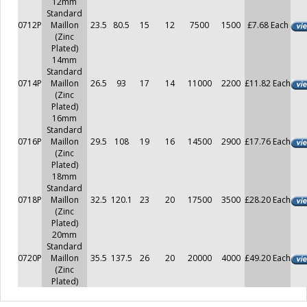
12mm
Standard
0712P
Maillon
23.5
80.5
15
12
7500
1500
£7.68 Each
(Zinc
Plated)
14mm
Standard
0714P
Maillon
26.5
93
17
14
11000
2200
£11.82 Each
(Zinc
Plated)
16mm
Standard
0716P
Maillon
29.5
108
19
16
14500
2900
£17.76 Each
(Zinc
Plated)
18mm
Standard
0718P
Maillon
32.5
120.1
23
20
17500
3500
£28.20 Each
(Zinc
Plated)
20mm
Standard
0720P
Maillon
35.5
137.5
26
20
20000
4000
£49.20 Each
(Zinc
Plated)