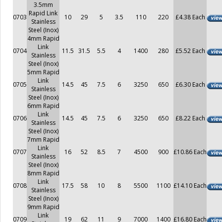
3.5mm
Rapid Link
0703
10
29
5
3.5
110
220
£4.38 Each
Stainless
Steel (Inox)
4mm Rapid
Link
0704
11.5
31.5
5.5
4
1400
280
£5.52 Each
Stainless
Steel (Inox)
5mm Rapid
Link
0705
14.5
45
7.5
6
3250
650
£6.30 Each
Stainless
Steel (Inox)
6mm Rapid
Link
0706
14.5
45
7.5
6
3250
650
£8.22 Each
Stainless
Steel (Inox)
7mm Rapid
Link
0707
16
52
8.5
7
4500
900
£10.86 Each
Stainless
Steel (Inox)
8mm Rapid
Link
0708
17.5
58
10
8
5500
1100
£14.10 Each
Stainless
Steel (Inox)
9mm Rapid
Link
0709
19
62
11
9
7000
1400
£16.80 Each