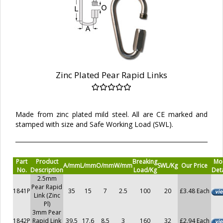
Zinc Plated Pear Rapid Links
Made from zinc plated mild steel. All are CE marked and
stamped with size and Safe Working Load (SWL).
Part
Product
Breaking
Mo
A/mm
L/mm
O/mm
W/mm
SWL/Kg
Our Price
No.
Description
Load/Kg
Deta
2.5mm
Pear Rapid
1841P
35
15
7
2.5
100
20
£3.48 Each
Link (Zinc
Pl)
3mm Pear
1842P
Rapid Link
39.5
17.6
8.5
3
160
32
£2.94 Each