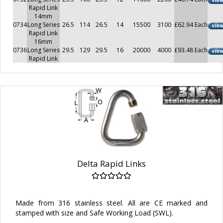
Rapid Link
14mm
0734
Long Series
26.5
114
26.5
14
15500
3100
£62.94 Each
Rapid Link
16mm
0736
Long Series
29.5
129
29.5
16
20000
4000
£93.48 Each
Rapid Link
Delta Rapid Links
Made from 316 stainless steel. All are CE marked and
stamped with size and Safe Working Load (SWL).