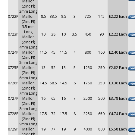
Maillon
(Zinc Pl)
3mm Long
0722P
Maillon
8.5
33.5
8.5
3
725
145
£2.22 Each
(Zinc Pl)
3.5 mm
Long
0723P
10
38
10
3.5
450
90
£2.22 Each
Maillon
(Zinc Pl)
4mm Long
0724P
Maillon
11.5
45
11.5
4
800
160
£2.40 Each
(Zinc Pl)
5mm Long
0725P
Maillon
13
52
13
5
1250
250
£2.82 Each
(Zinc Pl)
6mm Long
0726P
Maillon
14.5
58.5
14.5
6
1750
350
£3.36 Each
(Zinc Pl)
7mm Long
0727P
Maillon
16
65
16
7
2500
500
£3.78 Each
(Zinc Pl)
8mm Long
0728P
Maillon
17.5
72
17.5
8
3250
650
£4.74 Each
(Zinc Pl)
9mm Long
0729P
Maillon
19
77
19
9
4000
800
£5.58 Each
(Zinc Pl)