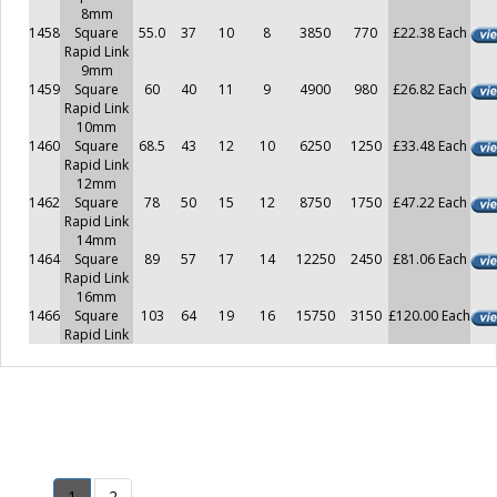
8mm
1458
Square
55.0
37
10
8
3850
770
£22.38 Each
Rapid Link
9mm
1459
Square
60
40
11
9
4900
980
£26.82 Each
Rapid Link
10mm
1460
Square
68.5
43
12
10
6250
1250
£33.48 Each
Rapid Link
12mm
1462
Square
78
50
15
12
8750
1750
£47.22 Each
Rapid Link
14mm
1464
Square
89
57
17
14
12250
2450
£81.06 Each
Rapid Link
16mm
1466
Square
103
64
19
16
15750
3150
£120.00 Each
Rapid Link
1
2