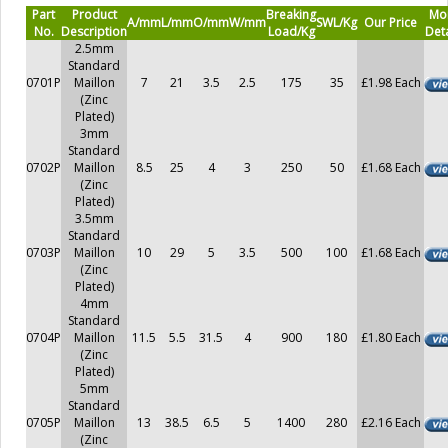
Part
Product
Breaking
Mo
A/mm
L/mm
O/mm
W/mm
SWL/Kg
Our Price
No.
Description
Load/Kg
Deta
2.5mm
Standard
0701P
Maillon
7
21
3.5
2.5
175
35
£1.98 Each
(Zinc
Plated)
3mm
Standard
0702P
Maillon
8.5
25
4
3
250
50
£1.68 Each
(Zinc
Plated)
3.5mm
Standard
0703P
Maillon
10
29
5
3.5
500
100
£1.68 Each
(Zinc
Plated)
4mm
Standard
0704P
Maillon
11.5
5.5
31.5
4
900
180
£1.80 Each
(Zinc
Plated)
5mm
Standard
0705P
Maillon
13
38.5
6.5
5
1400
280
£2.16 Each
(Zinc