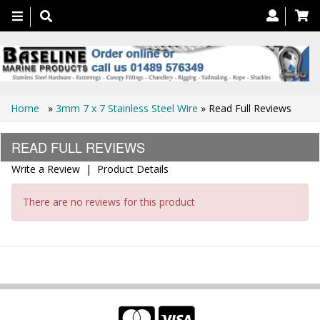
Toggle
navigation
Home
»
3mm 7 x 7 Stainless Steel Wire
» Read Full Reviews
READ FULL REVIEWS
Write a Review
|
Product Details
There are no reviews for this product