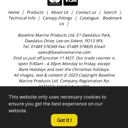
Home
Products
About Us
Contact us
Search
Technical Info
Canopy Fittings
Catalogue
Bookmark
Us
Baseline Marine Products Ltd, E1 Daedalus Park,
Daedalus Drive, Lee-on-Solent, PO13 9FX.
Tel: 01489 576349 Fax: 01489 578835 Email:
sales@baselinemarine.com
Find us just off Junction 11 M27. Our trade counter is
open 9:00am - 4.30pm Monday to Friday, except
Bank Holidays and over the Christmas holidays.
All images, text & content © 2023 Copyright Baseline
Marine Products Ltd. Company Registration No.
2421654. Established 1989.
This website only uses necessary cookies to
ensure you get the best experience on our
website.
Got It !