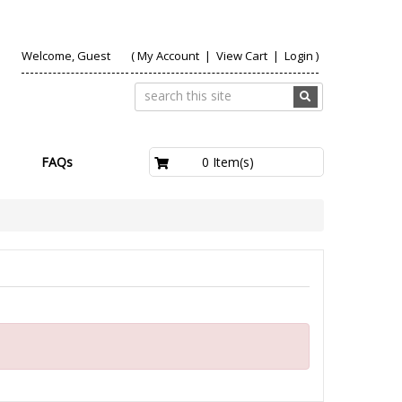
Welcome, Guest
(
My Account
|
View Cart
|
Login
)
£0.00
0 Item(s)
FAQs