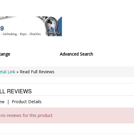
Range
Advanced Search
etal Link
» Read Full Reviews
LL REVIEWS
iew
|
Product Details
 no reviews for this product