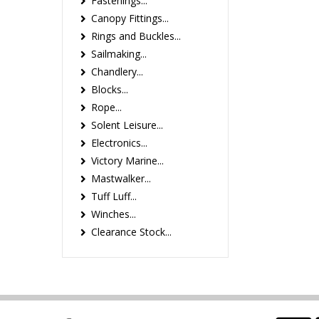
Fastenings...
Canopy Fittings...
Rings and Buckles...
Sailmaking...
Chandlery...
Blocks...
Rope...
Solent Leisure...
Electronics...
Victory Marine...
Mastwalker...
Tuff Luff...
Winches...
Clearance Stock...