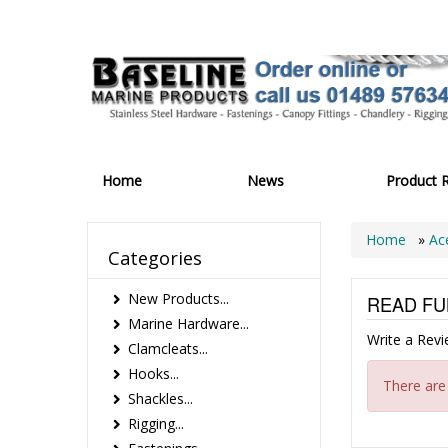
Home
News
Product 
Home
»
Ac
Categories
New Products...
READ FU
Marine Hardware...
Write a Rev
Clamcleats...
Hooks...
There are
Shackles...
Rigging...