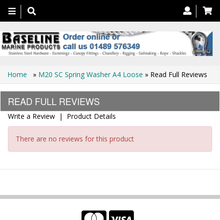
Toggle
navigation
Home
»
M20 SC Spring Washer A4 Loose
» Read Full Reviews
READ FULL REVIEWS
Write a Review
|
Product Details
There are no reviews for this product