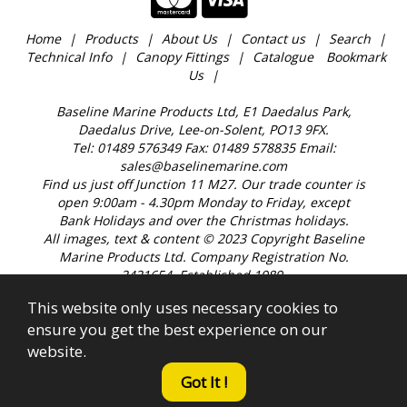
Home
Products
About Us
Contact us
Search
Technical Info
Canopy Fittings
Catalogue
Bookmark
Us
Baseline Marine Products Ltd, E1 Daedalus Park,
Daedalus Drive, Lee-on-Solent, PO13 9FX.
Tel: 01489 576349 Fax: 01489 578835 Email:
sales@baselinemarine.com
Find us just off Junction 11 M27. Our trade counter is
open 9:00am - 4.30pm Monday to Friday, except
Bank Holidays and over the Christmas holidays.
All images, text & content © 2023 Copyright Baseline
Marine Products Ltd. Company Registration No.
2421654. Established 1989.
This website only uses necessary cookies to
ensure you get the best experience on our
website.
Got It !