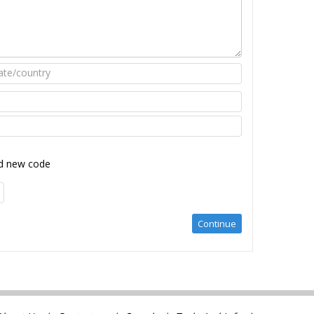
d new code