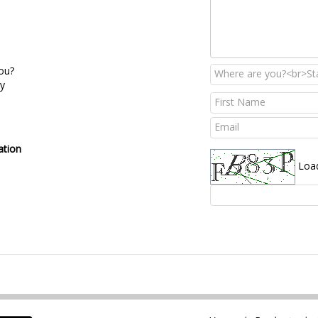
ou?
ry
ation
Loa