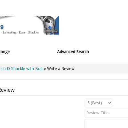
Range
Advanced Search
Inch D Shackle with Bolt
» Write a Review
Review