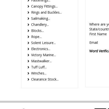
Fastenings...
Canopy Fittings...
Rings and Buckles...
Sailmaking...
Where are y
Chandlery...
State/count
Blocks...
First Name
Rope...
Email
Solent Leisure...
Electronics...
Word Verific
Victory Marine...
Mastwalker...
Tuff Luff...
Winches...
Clearance Stock...