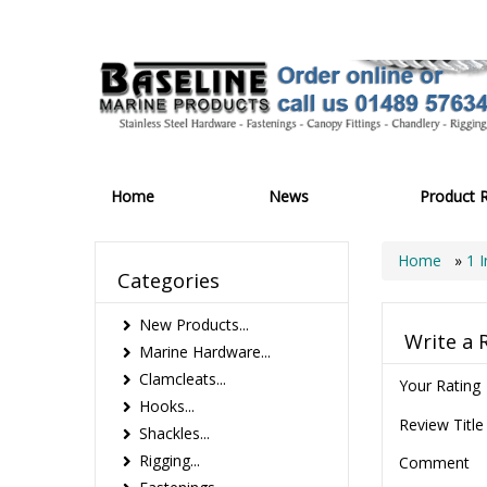
Home
News
Product 
Home
»
1 
Categories
New Products...
Write a 
Marine Hardware...
Clamcleats...
Your Rating
Hooks...
Review Title
Shackles...
Rigging...
Comment