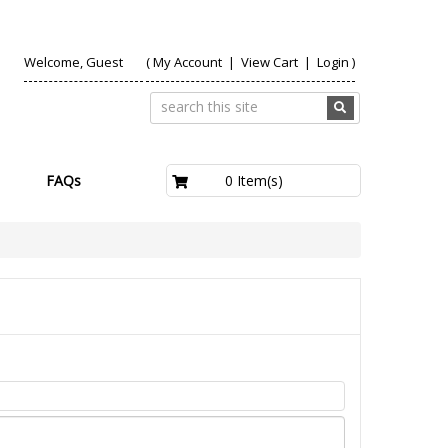
Welcome, Guest
(
My Account
|
View Cart
|
Login
)
£0.00
0 Item(s)
FAQs