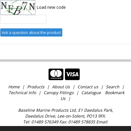
Load new code
Home
Products
About Us
Contact us
Search
Technical Info
Canopy Fittings
Catalogue
Bookmark
Us
Baseline Marine Products Ltd, E1 Daedalus Park,
Daedalus Drive, Lee-on-Solent, PO13 9FX.
Tel: 01489 576349 Fax: 01489 578835 Email:
sales@baselinemarine.com