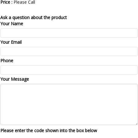
Price :
Please Call
Ask a question about the product
Your Name
Your Email
Phone
Your Message
Please enter the code shown into the box below