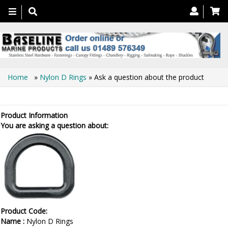
Toggle
navigation
Home
»
Nylon D Rings
» Ask a question about the product
Ask a question about the product
Product Information
You are asking a question about:
Product Code:
Name :
Nylon D Rings