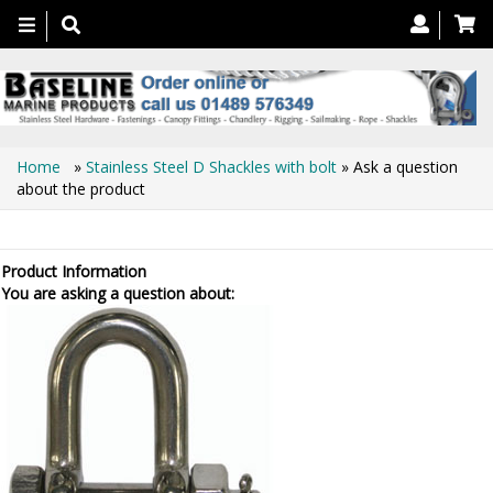
Toggle
navigation
Home
»
Stainless Steel D Shackles with bolt
» Ask a question
about the product
Ask a question about the product
Product Information
You are asking a question about: