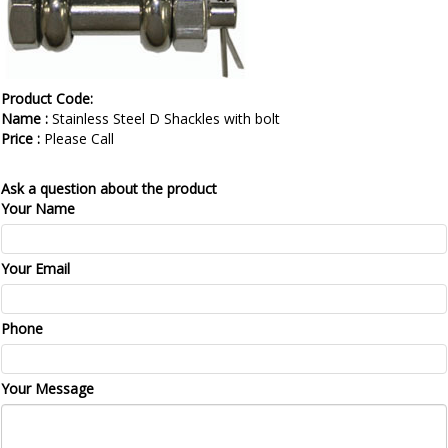
Product Code:
Name :
Stainless Steel D Shackles with bolt
Price :
Please Call
Ask a question about the product
Your Name
Your Email
Phone
Your Message