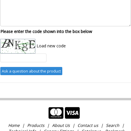
Please enter the code shown into the box below
Load new code
Home
Products
About Us
Contact us
Search