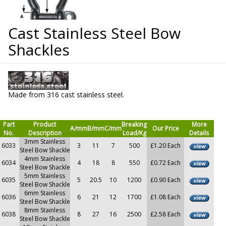
Cast Stainless Steel Bow
Shackles
Made from 316 cast stainless steel.
Part
Product
Breaking
More
A/mm
B/mm
C/mm
Our Price
No.
Description
Load/Kg
Details
3mm Stainless
6033
3
11
7
500
£1.20 Each
Steel Bow Shackle
4mm Stainless
6034
4
18
8
550
£0.72 Each
Steel Bow Shackle
5mm Stainless
6035
5
20.5
10
1200
£0.90 Each
Steel Bow Shackle
6mm Stainless
6036
6
21
12
1700
£1.08 Each
Steel Bow Shackle
8mm Stainless
6038
8
27
16
2500
£2.58 Each
Steel Bow Shackle