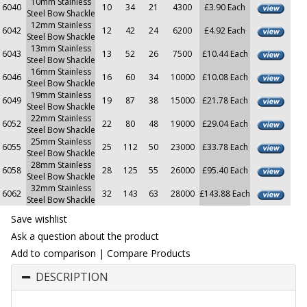
10mm Stainless
6040
10
34
21
4300
£3.90 Each
Steel Bow Shackle
12mm Stainless
6042
12
42
24
6200
£4.92 Each
Steel Bow Shackle
13mm Stainless
6043
13
52
26
7500
£10.44 Each
Steel Bow Shackle
16mm Stainless
6046
16
60
34
10000
£10.08 Each
Steel Bow Shackle
19mm Stainless
6049
19
87
38
15000
£21.78 Each
Steel Bow Shackle
22mm Stainless
6052
22
80
48
19000
£29.04 Each
Steel Bow Shackle
25mm Stainless
6055
25
112
50
23000
£33.78 Each
Steel Bow Shackle
28mm Stainless
6058
28
125
55
26000
£95.40 Each
Steel Bow Shackle
32mm Stainless
6062
32
143
63
28000
£143.88 Each
Steel Bow Shackle
Save wishlist
Ask a question about the product
Add to comparison
|
Compare Products
DESCRIPTION