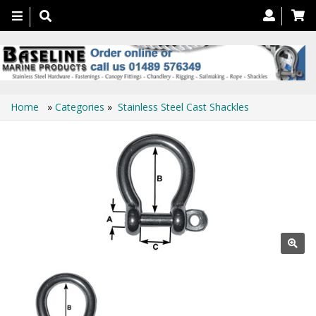
Toggle
navigation
Home
»
Categories
»
Stainless Steel Cast Shackles