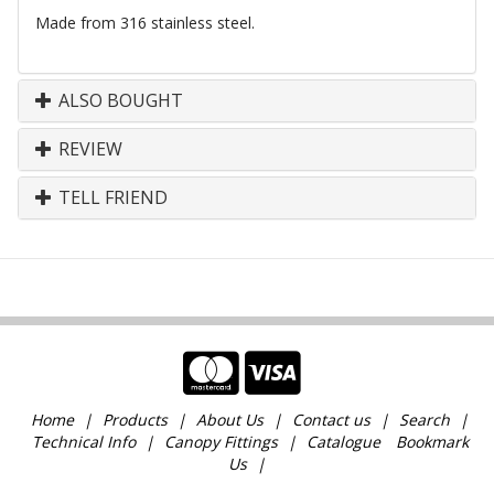
Made from 316 stainless steel.
ALSO BOUGHT
REVIEW
TELL FRIEND
Home
Products
About Us
Contact us
Search
Technical Info
Canopy Fittings
Catalogue
Bookmark
Us