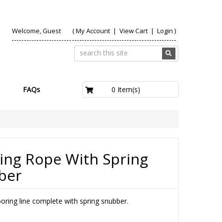
Welcome, Guest
(
My Account
|
View Cart
|
Login
)
£0.00
0 Item(s)
FAQs
ing Rope With Spring
ber
oring line complete with spring snubber.