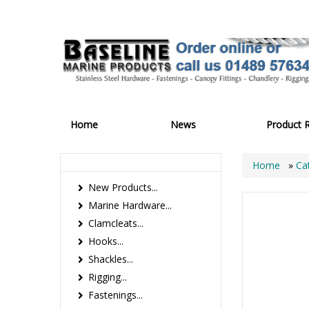
Home
News
Product 
Home
»
Ca
New Products...
Marine Hardware...
Clamcleats...
Hooks...
Shackles...
Rigging...
Fastenings...