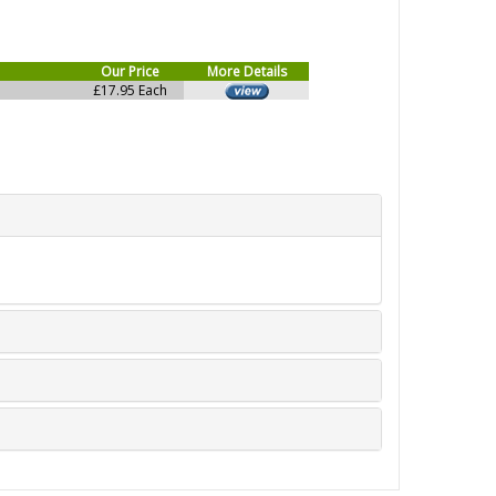
Our Price
More Details
£17.95 Each