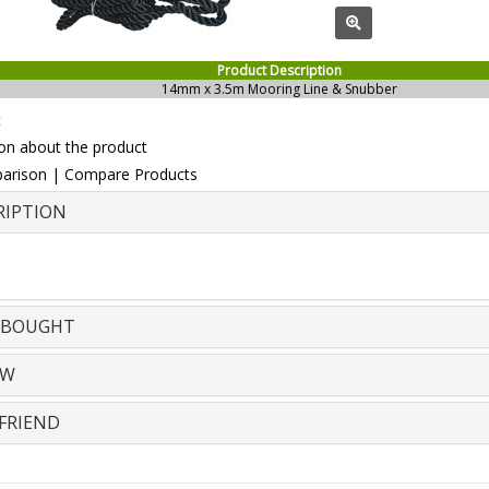
Product Description
14mm x 3.5m Mooring Line & Snubber
t
on about the product
arison
|
Compare Products
RIPTION
 BOUGHT
EW
FRIEND