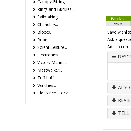
Canopy Fittings...
Rings and Buckles...
Sailmaking...
Part No.
8876
Chandlery...
Blocks...
Save wishlis
Ask a questi
Rope...
Add to comp
Solent Leisure...
Electronics...
DESC
Victory Marine...
Mastwalker...
Tuff Luff...
Winches...
ALSO
Clearance Stock...
REVI
TELL 