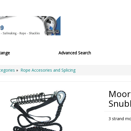
Range
Advanced Search
tegories
»
Rope Accesories and Splicing
Moor
Snub
3 strand mo