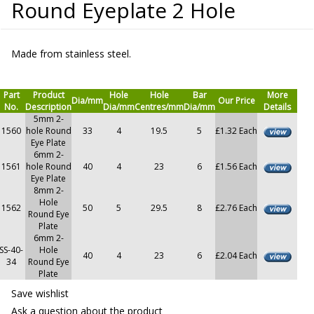
Round Eyeplate 2 Hole
Made from stainless steel.
Part
Product
Hole
Hole
Bar
More
Dia/mm
Our Price
No.
Description
Dia/mm
Centres/mm
Dia/mm
Details
5mm 2-
1560
hole Round
33
4
19.5
5
£1.32 Each
Eye Plate
6mm 2-
1561
hole Round
40
4
23
6
£1.56 Each
Eye Plate
8mm 2-
Hole
1562
50
5
29.5
8
£2.76 Each
Round Eye
Plate
6mm 2-
SS-40-
Hole
40
4
23
6
£2.04 Each
34
Round Eye
Plate
Save wishlist
Ask a question about the product