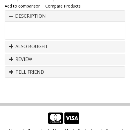
Add to comparison
|
Compare Products
DESCRIPTION
ALSO BOUGHT
REVIEW
TELL FRIEND