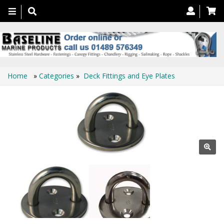
Toggle
navigation
Home
»
Categories
»
Deck Fittings and Eye Plates