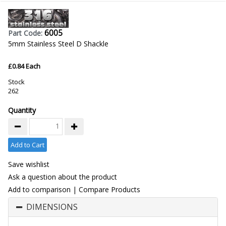
6005
Part Code:
5mm Stainless Steel D Shackle
£0.84 Each
Stock
262
Quantity
Add to Cart
Save wishlist
Ask a question about the product
Add to comparison
|
Compare Products
DIMENSIONS