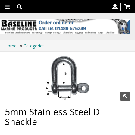
Toggle
navigation
Home
»
Categories
5mm Stainless Steel D
Shackle