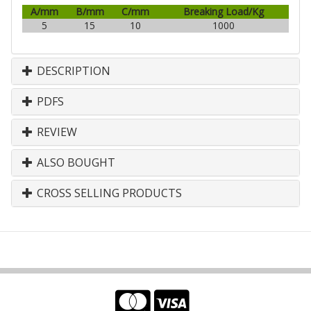
A/mm
B/mm
C/mm
Breaking Load/Kg
5
15
10
1000
DESCRIPTION
PDFS
REVIEW
ALSO BOUGHT
CROSS SELLING PRODUCTS