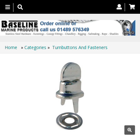
Toggle
navigation
Home
»
Categories
»
Turnbuttons And Fasteners