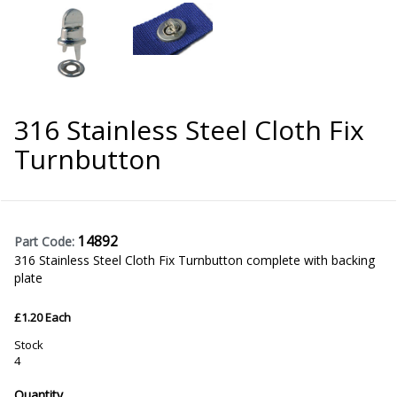
316 Stainless Steel Cloth Fix
Turnbutton
14892
Part Code:
316 Stainless Steel Cloth Fix Turnbutton complete with backing
plate
£1.20 Each
Stock
4
Quantity