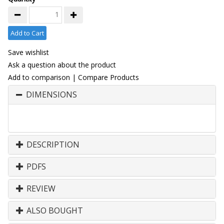
Add to Cart
Save wishlist
Ask a question about the product
Add to comparison
|
Compare Products
DIMENSIONS
DESCRIPTION
PDFS
REVIEW
ALSO BOUGHT