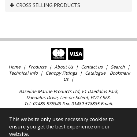
CROSS SELLING PRODUCTS
Home
Products
About Us
Contact us
Search
Technical Info
Canopy Fittings
Catalogue
Bookmark
Us
Baseline Marine Products Ltd, E1 Daedalus Park,
Daedalus Drive, Lee-on-Solent, PO13 9FX.
Tel: 01489 576349 Fax: 01489 578835 Email:
sales@baselinemarine.com
Find us just off Junction 11 M27. Our trade counter is
This website only uses necessary cookies to
open 9:00am - 4.30pm Monday to Friday, except
ensure you get the best experience on our
Bank Holidays and over the Christmas holidays.
website.
All images, text & content © 2023 Copyright Baseline