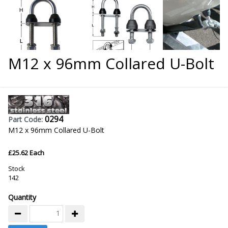
M12 x 96mm Collared U-Bolt
0294
Part Code:
M12 x 96mm Collared U-Bolt
£25.62 Each
Stock
142
Quantity