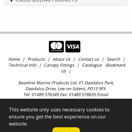
Home
Products
About Us
Contact us
Search
Technical Info
Canopy Fittings
Catalogue
Bookmark
Us
Baseline Marine Products Ltd, E1 Daedalus Park,
Daedalus Drive, Lee-on-Solent, PO13 9FX.
Tel: 01489 576349 Fax: 01489 578835 Email:
sales@baselinemarine.com
Find us just off Junction 11 M27. Our trade counter is
This website only uses necessary cookies to
open 9:00am - 4.30pm Monday to Friday, except
ensure you get the best experience on our
Bank Holidays and over the Christmas holidays.
website.
All images, text & content © 2023 Copyright Baseline
Marine Products Ltd. Company Registration No.