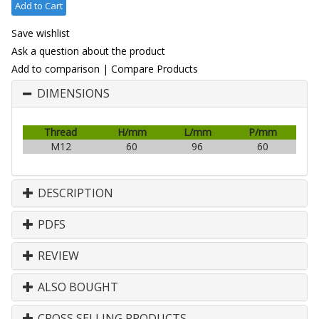
Add to Cart
Save wishlist
Ask a question about the product
Add to comparison
|
Compare Products
DIMENSIONS
Thread
H/mm
L/mm
P/mm
M12
60
96
60
DESCRIPTION
PDFS
REVIEW
ALSO BOUGHT
CROSS SELLING PRODUCTS