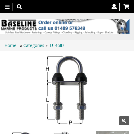
Toggle
navigation
Home
»
Categories
»
U-Bolts