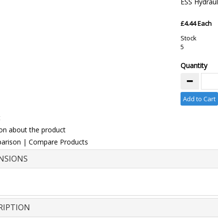
ESS Hydraul
£4.44 Each
Stock
5
Quantity
Add to Cart
t
on about the product
arison
|
Compare Products
NSIONS
RIPTION