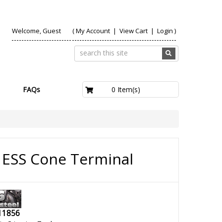
Welcome, Guest
(
My Account
|
View Cart
|
Login
)
£0.00
0 Item(s)
FAQs
ESS Cone Terminal
11856