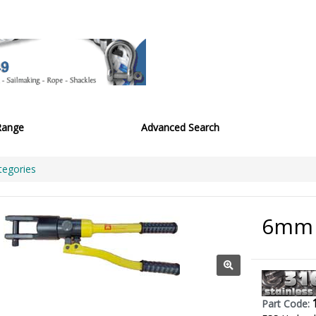
Range
Advanced Search
tegories
6mm 
Part Code: