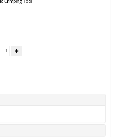
ic Crimping Tool