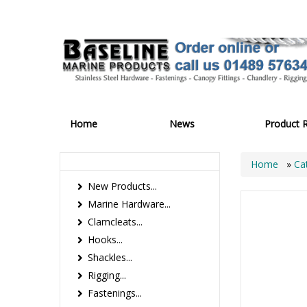
Home
News
Product 
Home
»
Ca
New Products...
Marine Hardware...
Clamcleats...
Hooks...
Shackles...
Rigging...
Fastenings...