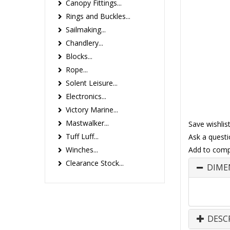
Canopy Fittings...
Rings and Buckles...
Sailmaking...
Chandlery...
Blocks...
Rope...
Solent Leisure...
Electronics...
Victory Marine...
Mastwalker...
Save wishlis
Tuff Luff...
Ask a questi
Winches...
Add to comp
Clearance Stock...
DIME
DESC