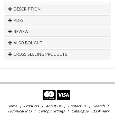
DESCRIPTION
PDFS
REVIEW
ALSO BOUGHT
CROSS SELLING PRODUCTS
Home
Products
About Us
Contact us
Search
Technical Info
Canopy Fittings
Catalogue
Bookmark