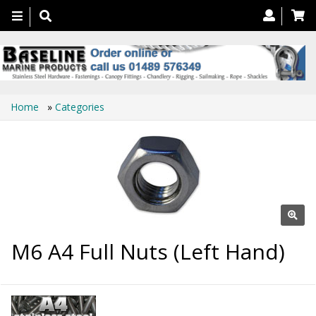
Toggle
navigation
Home
»
Categories
M6 A4 Full Nuts (Left Hand)