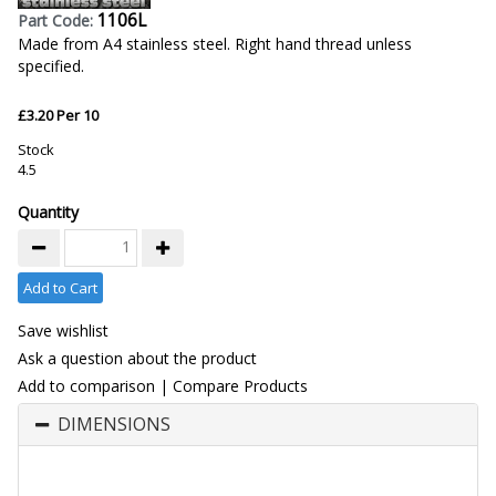
1106L
Part Code:
Made from A4 stainless steel. Right hand thread unless
specified.
£3.20 Per 10
Stock
4.5
Quantity
Add to Cart
Save wishlist
Ask a question about the product
Add to comparison
|
Compare Products
DIMENSIONS