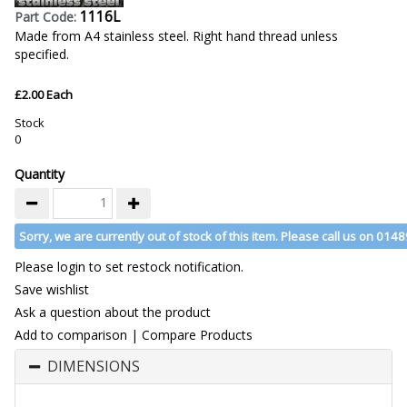
1116L
Part Code:
Made from A4 stainless steel. Right hand thread unless
specified.
£2.00 Each
Stock
0
Quantity
Sorry, we are currently out of stock of this item. Please call us on 014
Please login to set restock notification.
Save wishlist
Ask a question about the product
Add to comparison
|
Compare Products
DIMENSIONS