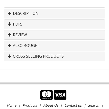
DESCRIPTION
PDFS
REVIEW
ALSO BOUGHT
CROSS SELLING PRODUCTS
Home
Products
About Us
Contact us
Search