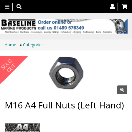
Toggle
navigation
Home
»
Categories
M16 A4 Full Nuts (Left Hand)