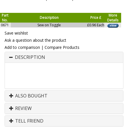
Part
More
Description
Price £
No.
Details
0671
Sew on Toggle
£0.96 Each
Save wishlist
Ask a question about the product
Add to comparison
|
Compare Products
DESCRIPTION
ALSO BOUGHT
REVIEW
TELL FRIEND