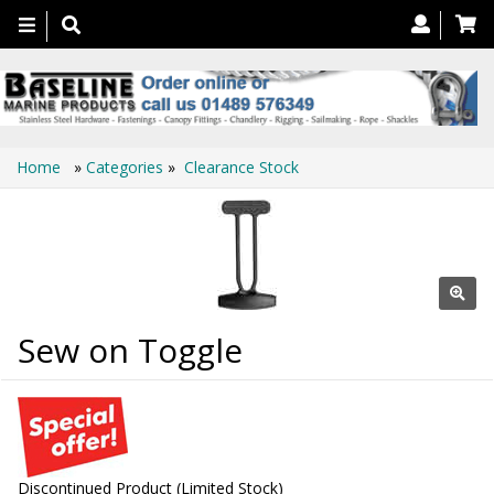
Toggle
navigation
Home
»
Categories
»
Clearance Stock
Sew on Toggle
Discontinued Product (Limited Stock)