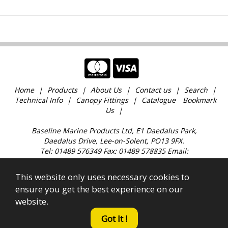
Home
Products
About Us
Contact us
Search
Technical Info
Canopy Fittings
Catalogue
Bookmark
Us
Baseline Marine Products Ltd, E1 Daedalus Park,
Daedalus Drive, Lee-on-Solent, PO13 9FX.
Tel: 01489 576349 Fax: 01489 578835 Email:
sales@baselinemarine.com
Find us just off Junction 11 M27. Our trade counter is
This website only uses necessary cookies to
open 9:00am - 4.30pm Monday to Friday, except
ensure you get the best experience on our
Bank Holidays and over the Christmas holidays.
website.
All images, text & content © 2023 Copyright Baseline
Marine Products Ltd. Company Registration No.
Got It !
2421654. Established 1989.