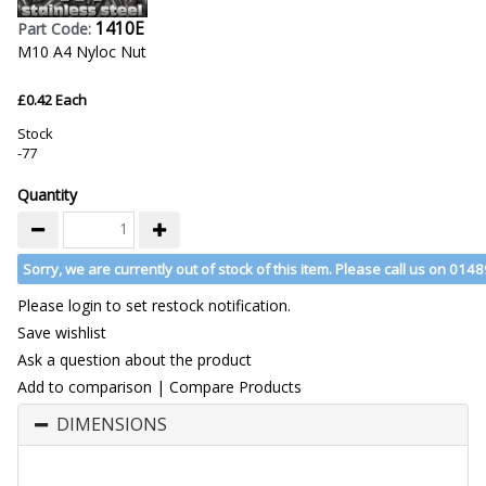
1410E
Part Code:
M10 A4 Nyloc Nut
£0.42 Each
Stock
-77
Quantity
Sorry, we are currently out of stock of this item. Please call us on 014
Please login to set restock notification.
Save wishlist
Ask a question about the product
Add to comparison
|
Compare Products
DIMENSIONS