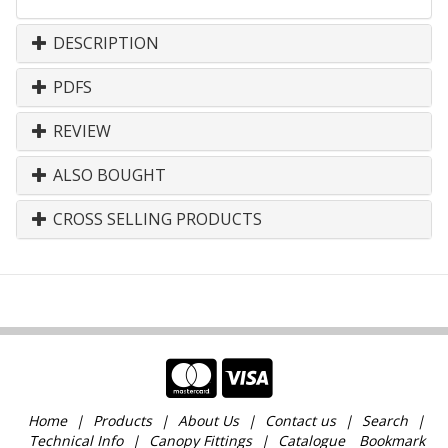
DESCRIPTION
PDFS
REVIEW
ALSO BOUGHT
CROSS SELLING PRODUCTS
Home
Products
About Us
Contact us
Search
Technical Info
Canopy Fittings
Catalogue
Bookmark