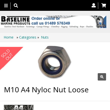
Toggle
navigation
Home
»
Categories
»
Nuts
M10 A4 Nyloc Nut Loose