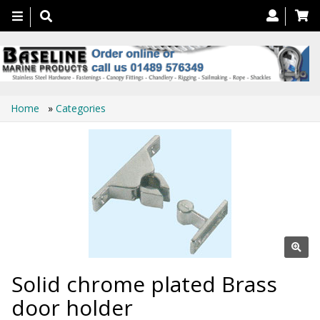
Toggle
navigation
Home
»
Categories
Solid chrome plated Brass
door holder