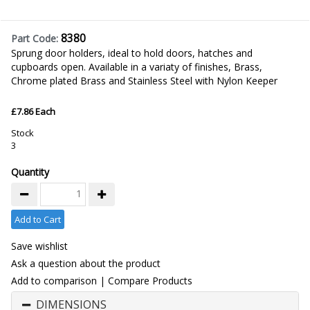
8380
Part Code:
Sprung door holders, ideal to hold doors, hatches and
cupboards open. Available in a variaty of finishes, Brass,
Chrome plated Brass and Stainless Steel with Nylon Keeper
£7.86 Each
Stock
3
Quantity
Add to Cart
Save wishlist
Ask a question about the product
Add to comparison
|
Compare Products
DIMENSIONS