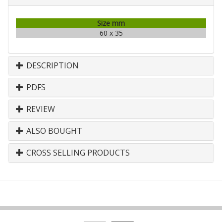
Size mm
60 x 35
DESCRIPTION
PDFS
REVIEW
ALSO BOUGHT
CROSS SELLING PRODUCTS