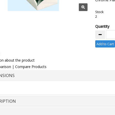
Stock
2
Quantity
Add to Cart
t
on about the product
arison
|
Compare Products
NSIONS
RIPTION