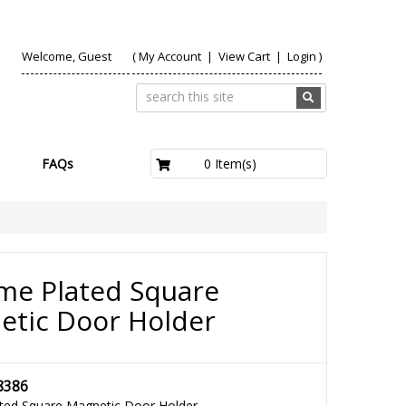
Welcome, Guest
(
My Account
|
View Cart
|
Login
)
£0.00
0 Item(s)
FAQs
me Plated Square
etic Door Holder
8386
ted Square Magnetic Door Holder