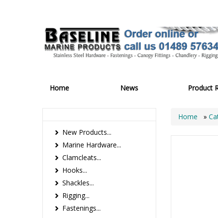
Home
News
Product 
Home
»
Ca
New Products...
Marine Hardware...
Clamcleats...
Hooks...
Shackles...
Rigging...
Fastenings...