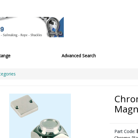
Range
Advanced Search
tegories
Chro
Magn
Part Code:
Chrome Pla