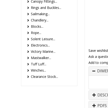
Canopy Fittings...
Rings and Buckles...
Sailmaking...
Chandlery...
Blocks...
Rope...
Solent Leisure...
Electronics...
Save wishlis
Victory Marine...
Ask a questi
Mastwalker...
Add to comp
Tuff Luff...
Winches...
DIME
Clearance Stock...
DESC
PDFS