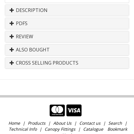
DESCRIPTION
PDFS
REVIEW
ALSO BOUGHT
CROSS SELLING PRODUCTS
Home
Products
About Us
Contact us
Search
Technical Info
Canopy Fittings
Catalogue
Bookmark