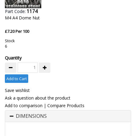
1174
Part Code:
M4 A4 Dome Nut
£7.20 Per 100
Stock
6
Quantity
Add to Cart
Save wishlist
Ask a question about the product
Add to comparison
|
Compare Products
DIMENSIONS