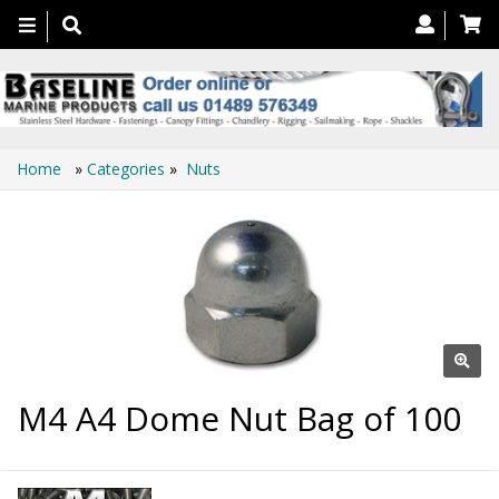
Toggle
navigation
Home
»
Categories
»
Nuts
M4 A4 Dome Nut Bag of 100