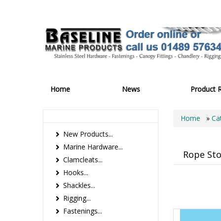
Home
News
Product 
Home
»
Ca
New Products...
Marine Hardware...
Rope St
Clamcleats...
Hooks...
Shackles...
Rigging...
Fastenings...