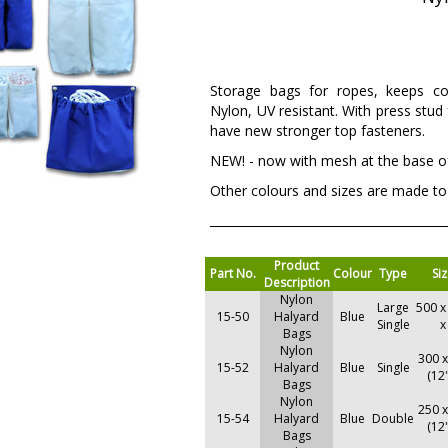
Storage bags for ropes, keeps c
Nylon, UV resistant. With press stud
have new stronger top fasteners.
NEW! - now with mesh at the base of
Other colours and sizes are made to
Product
Part No.
Colour
Type
Si
Description
Nylon
Large
500 x
15-50
Halyard
Blue
Single
x
Bags
Nylon
300 
15-52
Halyard
Blue
Single
(12
Bags
Nylon
250 
15-54
Halyard
Blue
Double
(12
Bags