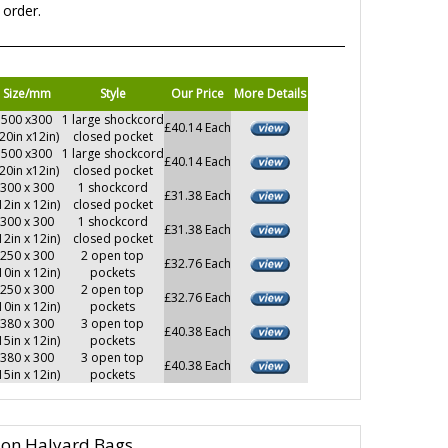
 order.
Size/mm
Style
Our Price
More Details
500 x300
1 large shockcord
£40.14 Each
(20in x12in)
closed pocket
500 x300
1 large shockcord
£40.14 Each
(20in x12in)
closed pocket
300 x 300
1 shockcord
£31.38 Each
12in x 12in)
closed pocket
300 x 300
1 shockcord
£31.38 Each
12in x 12in)
closed pocket
250 x 300
2 open top
£32.76 Each
10in x 12in)
pockets
250 x 300
2 open top
£32.76 Each
10in x 12in)
pockets
380 x 300
3 open top
£40.38 Each
15in x 12in)
pockets
380 x 300
3 open top
£40.38 Each
15in x 12in)
pockets
lon Halyard Bags