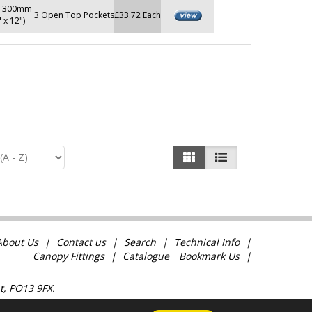
x 300mm
3 Open Top Pockets
£33.72 Each
" x 12")
About Us
Contact us
Search
Technical Info
Canopy Fittings
Catalogue
Bookmark Us
t, PO13 9FX.
com