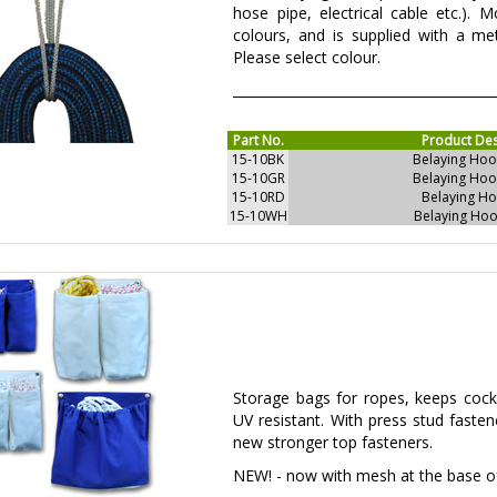
hose pipe, electrical cable etc.). 
colours, and is supplied with a met
Please select colour.
Part No.
Product Des
15-10BK
Belaying Hoo
15-10GR
Belaying Hoo
15-10RD
Belaying Ho
15-10WH
Belaying Hoo
Storage bags for ropes, keeps cockp
UV resistant. With press stud faste
new stronger top fasteners.
NEW! - now with mesh at the base of