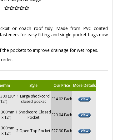
ockpit or coach roof tidy. Made from PVC coated
 fasteners for easy fitting and single pocket bags now
 the pockets to improve drainage for wet ropes.
 order.
ze/mm
Style
Our Price
More Details
 300 (20"
1 Large shockcord
£34.02 Each
 12")
closed pocket
x 300mm
1 Shockcord Closed
£29.04 Each
" x 12")
Pocket
x 300mm
2 Open Top Pocket
£27.90 Each
" x 12")