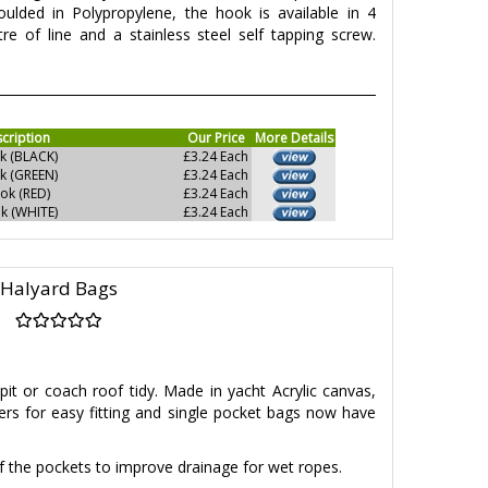
Moulded in Polypropylene, the hook is available in 4
re of line and a stainless steel self tapping screw.
cription
Our Price
More Details
k (BLACK)
£3.24 Each
k (GREEN)
£3.24 Each
ok (RED)
£3.24 Each
k (WHITE)
£3.24 Each
Halyard Bags
it or coach roof tidy. Made in yacht Acrylic canvas,
ners for easy fitting and single pocket bags now have
 the pockets to improve drainage for wet ropes.