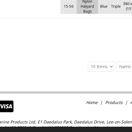
Nylon
380 
15-56
Halyard
Blue
Triple
(15
Bags
Home
Products
rine Products Ltd, E1 Daedalus Park, Daedalus Drive, Lee-on-Solen
l: 01489 576349 Fax: 01489 578835 Email: sales@baselinemarine.