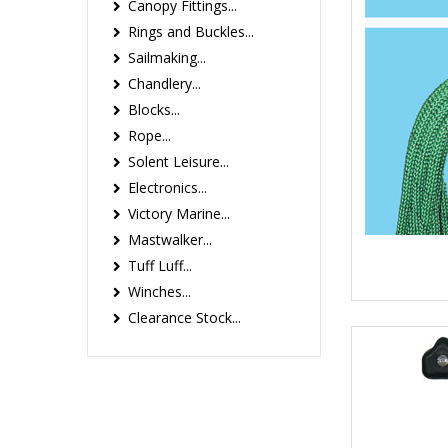
Canopy Fittings...
Rings and Buckles...
Sailmaking...
Chandlery...
Blocks...
Rope...
Solent Leisure...
Electronics...
Victory Marine...
Mastwalker...
Tuff Luff...
Winches...
Clearance Stock...