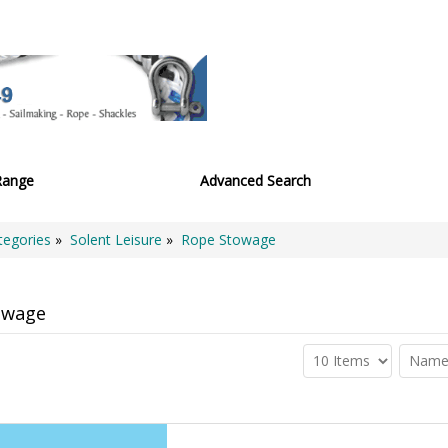
Range
Advanced Search
tegories
»
Solent Leisure
»
Rope Stowage
owage