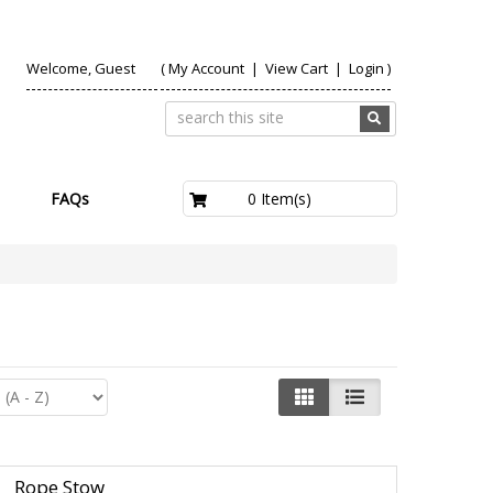
Welcome, Guest
(
My Account
|
View Cart
|
Login
)
£0.00
0 Item(s)
FAQs
Rope Stow