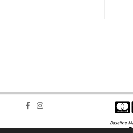
Baseline Ma
Te