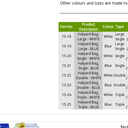
Other colours and sizes are made to
Product
Part No.
Colour
Type
Description
Halyard Bag,
Large
15-18
White
Large - WHITE
Single
Halyard Bag,
Large
15-19
Blue
Large - BLUE
Single
Halyard Bag,
15-20
White
Single
Single - WHITE
(
Halyard Bag,
15-21
Blue
Single
Single - BLUE
(
Halyard Bag,
15-22
White
Double
Double - WHITE
(
Halyard Bag,
15-23
Blue
Double
Double - BLUE
(
Halyard Bag,
15-24
White
Triple
Triple - WHITE
(
Halyard Bag,
15-25
Blue
Triple
Triple - BLUE
(
Ny