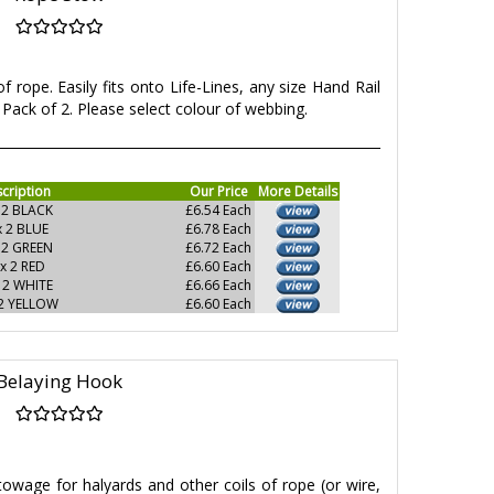
f rope. Easily fits onto Life-Lines, any size Hand Rail
Pack of 2. Please select colour of webbing.
cription
Our Price
More Details
 2 BLACK
£6.54 Each
x 2 BLUE
£6.78 Each
 2 GREEN
£6.72 Each
x 2 RED
£6.60 Each
 2 WHITE
£6.66 Each
 2 YELLOW
£6.60 Each
Belaying Hook
owage for halyards and other coils of rope (or wire,