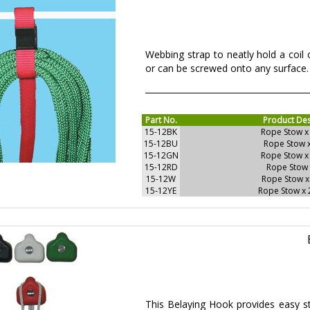
Webbing strap to neatly hold a coil o
or can be screwed onto any surface. 
Part No.
Product Des
15-12BK
Rope Stow x
15-12BU
Rope Stow 
15-12GN
Rope Stow x
15-12RD
Rope Stow 
15-12W
Rope Stow x
15-12YE
Rope Stow x
This Belaying Hook provides easy st