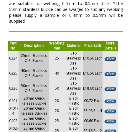
are suitable for webbing 0.4mm to 0.5mm thick. *The
50mm stainless buckle can be swaged to suit any webbing
please supply a sample or 0.4mm to 0.5mm will be
supplied.
Part
Webbing
More
Description
Material
Price Each
No.
mm
Details
316
25mm Stainless
0324
25
Stainless
£10.56 Each
Q.R. Buckle
Steel
316
40mm Stainless
0325
40
Stainless
£16.56 Each
Q.R. Buckle
Steel
316
50mm Stainless
0326
50
Stainless
£18.60 Each
Q.R. Buckle
Steel
20mm Quick
Black
0401
20
£0.72 Each
Release Buckle
Plastic
0401-
20mm Quick
Black
20
£3.96 Per 4
4
Release Buckles
Plastic
25mm Quick
Black
0402
25
£0.60 Each
Release Buckle
Plastic
0402-
25mm Quick
Black
25
£2.16 Per 2