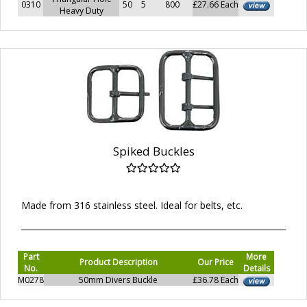
0310
50
5
800
£27.66 Each
Heavy Duty
Spiked Buckles
Made from 316 stainless steel. Ideal for belts, etc.
Part
More
Product Description
Our Price
No.
Details
M0278
50mm Divers Buckle
£36.78 Each