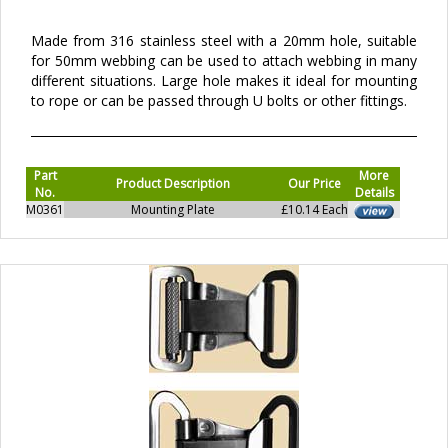
Made from 316 stainless steel with a 20mm hole, suitable
for 50mm webbing can be used to attach webbing in many
different situations. Large hole makes it ideal for mounting
to rope or can be passed through U bolts or other fittings.
Part
More
Product Description
Our Price
No.
Details
M0361
Mounting Plate
£10.14 Each