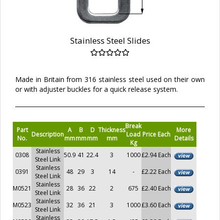
Stainless Steel Slides
Made in Britain from 316 stainless steel used on their own
or with adjuster buckles for a quick release system.
Break
Part
A
B
D
Thickness
More
Description
Load
Price Each
No.
mm
mm
mm
mm
Details
Kg
Stainless
0308
50.9
41
22.4
3
1000
£2.94 Each
Steel Link
Stainless
0391
48
29
3
14
-
£2.22 Each
Steel Link
Stainless
M0521
28
36
22
2
675
£2.40 Each
Steel Link
Stainless
M0523
32
36
21
3
1000
£3.60 Each
Steel Link
Stainless