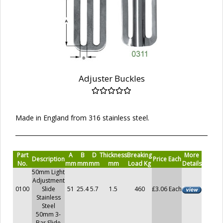
Adjuster Buckles
Made in England from 316 stainless steel.
Part
A
B
D
Thickness
Breaking
More
Description
Price Each
No.
mm
mm
mm
mm
Load Kg
Details
50mm Light
Adjustment
0100
Slide
51
25.4
5.7
1.5
460
£3.06 Each
Stainless
Steel
50mm 3-
Bar Slide