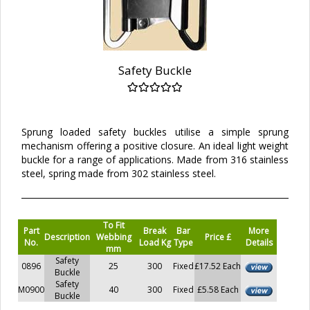
Safety Buckle
Sprung loaded safety buckles utilise a simple sprung
mechanism offering a positive closure. An ideal light weight
buckle for a range of applications. Made from 316 stainless
steel, spring made from 302 stainless steel.
To Fit
Part
Break
Bar
More
Description
Webbing
Price £
No.
Load Kg
Type
Details
mm
Safety
0896
25
300
Fixed
£17.52 Each
Buckle
Safety
M0900
40
300
Fixed
£5.58 Each
Buckle