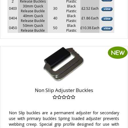
2
Release Buckles
Plastic
30mm Quick
Black
0403
30
£2.52 Each
Release Buckle
Plastic
40mm Quick
Black
0404
40
£1.86 Each
Release Buckle
Plastic
50mm Quick
Black
0450
50
£10.38 Each
Release Buckle
Plastic
Non Slip Adjuster Buckles
Non Slip buckles are a permanent adjuster for secondary
use with primary buckles Spring loaded adjuster prevents
webbing creep. Special grip profile designed for use with