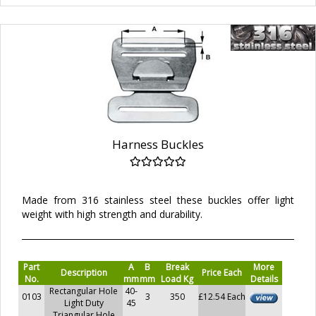
Harness Buckles
Made from 316 stainless steel these buckles offer light
weight with high strength and durability.
Part
A
B
Break
More
Description
Price Each
No.
mm
mm
Load Kg
Details
Rectangular Hole
40-
0103
3
350
£12.54 Each
Light Duty
45
Triangular Hole