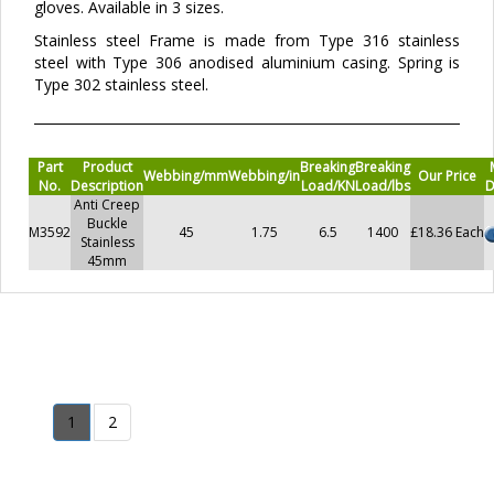
gloves. Available in 3 sizes.
Stainless steel Frame is made from Type 316 stainless
steel with Type 306 anodised aluminium casing. Spring is
Type 302 stainless steel.
Part
Product
Breaking
Breaking
Webbing/mm
Webbing/in
Our Price
No.
Description
Load/KN
Load/lbs
D
Anti Creep
Buckle
M3592
45
1.75
6.5
1400
£18.36 Each
Stainless
45mm
1
2