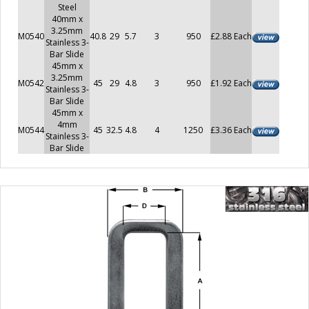
Steel
40mm x
3.25mm
M0540
40.8
29
5.7
3
950
£2.88 Each
Stainless 3-
Bar Slide
45mm x
3.25mm
M0542
45
29
4.8
3
950
£1.92 Each
Stainless 3-
Bar Slide
45mm x
4mm
M0544
45
32.5
4.8
4
1250
£3.36 Each
Stainless 3-
Bar Slide