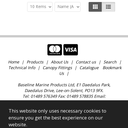
Home
Products
About Us
Contact us
Search
Technical Info
Canopy Fittings
Catalogue
Bookmark
Us
Baseline Marine Products Ltd, E1 Daedalus Park,
Daedalus Drive, Lee-on-Solent, PO13 9FX.
Tel: 01489 576349 Fax: 01489 578835 Email:
sales@baselinemarine.com
Find us just off Junction 11 M27. Our trade counter is
This website only uses necessary cookies to
open 9:00am - 4.30pm Monday to Friday, except
ensure you get the best experience on our
Bank Holidays and over the Christmas holidays.
website.
All images, text & content © 2023 Copyright Baseline