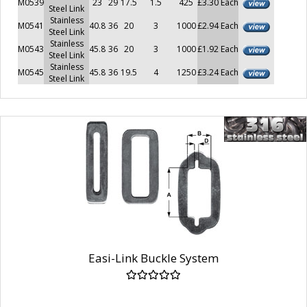
M0539
23
29
17.5
1.5
425
£3.30 Each
Steel Link
Stainless
M0541
40.8
36
20
3
1000
£2.94 Each
Steel Link
Stainless
M0543
45.8
36
20
3
1000
£1.92 Each
Steel Link
Stainless
M0545
45.8
36
19.5
4
1250
£3.24 Each
Steel Link
Easi-Link Buckle System