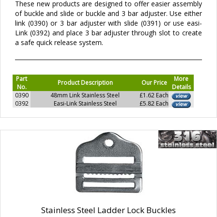
These new products are designed to offer easier assembly
of buckle and slide or buckle and 3 bar adjuster. Use either
link (0390) or 3 bar adjuster with slide (0391) or use easi-
Link (0392) and place 3 bar adjuster through slot to create
a safe quick release system.
Part
More
Product Description
Our Price
No.
Details
0390
48mm Link Stainless Steel
£1.62 Each
0392
Easi-Link Stainless Steel
£5.82 Each
Stainless Steel Ladder Lock Buckles