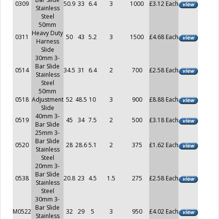
0309
50.9
33
6.4
3
1000
£3.12 Each
Stainless
Steel
50mm
Heavy Duty
0311
50
43
5.2
3
1500
£4.68 Each
Harness
Slide
30mm 3-
Bar Slide
0514
34.5
31
6.4
2
700
£2.58 Each
Stainless
Steel
50mm
0518
Adjustment
52
48.5
10
3
900
£8.88 Each
Slide
40mm 3-
0519
45
34
7.5
2
500
£3.18 Each
Bar Slide
25mm 3-
Bar Slide
0520
28
28.6
5.1
2
375
£1.62 Each
Stainless
Steel
20mm 3-
Bar Slide
0538
20.8
23
4.5
1.5
275
£2.58 Each
Stainless
Steel
30mm 3-
Bar Slide
M0522
32
29
5
3
950
£4.02 Each
Stainless