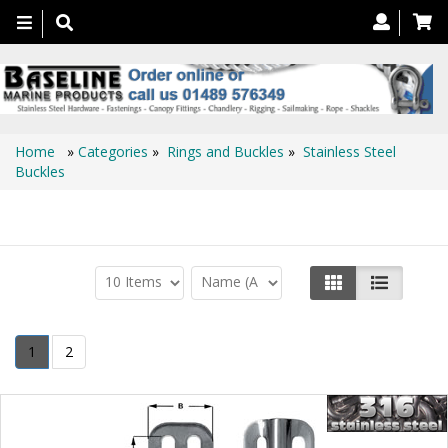
Toggle
navigation
Home
»
Categories
»
Rings and Buckles
»
Stainless Steel
Buckles
Stainless Steel Buckles
1
2