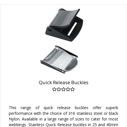
Quick Release Buckles
This range of quick release buckles offer superb
performance with the choice of 316 stainless steel or black
Nylon. Available in a large range of sizes to cater for most
webbings. Stainless Quick Release buckles in 25 and 40mm