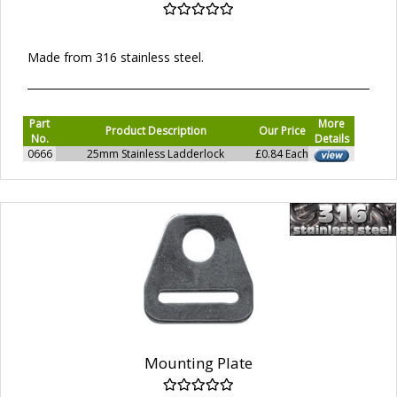
Made from 316 stainless steel.
Part
More
Product Description
Our Price
No.
Details
0666
25mm Stainless Ladderlock
£0.84 Each
Mounting Plate