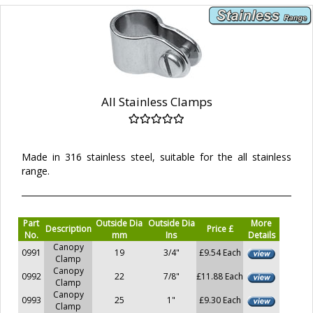
All Stainless Clamps
Made in 316 stainless steel, suitable for the all stainless
range.
Part
Outside Dia
Outside Dia
More
Description
Price £
No.
mm
Ins
Details
Canopy
0991
19
3/4"
£9.54 Each
Clamp
Canopy
0992
22
7/8"
£11.88 Each
Clamp
Canopy
0993
25
1"
£9.30 Each
Clamp