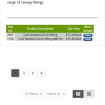
range of canopy fittings.
Part
More
Product Description
Our Price
No.
Details
0997
Cast Stainless Deck Fitting
£12.24 Each
1036
Cast Stainless Deck Fitting with Pin
£15.90 Each
1
2
3
4