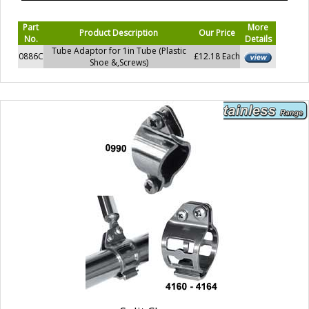
Part
More
Product Description
Our Price
No.
Details
Tube Adaptor for 1in Tube (Plastic
0886C
£12.18 Each
Shoe &,Screws)