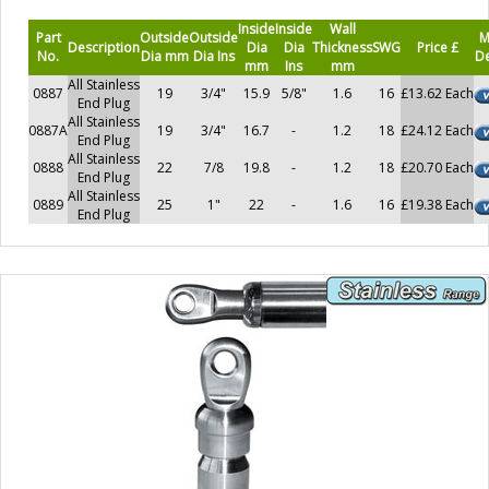
Inside
Inside
Wall
Part
Outside
Outside
M
Description
Dia
Dia
Thickness
SWG
Price £
No.
Dia mm
Dia Ins
De
mm
Ins
mm
All Stainless
0887
19
3/4"
15.9
5/8"
1.6
16
£13.62 Each
End Plug
All Stainless
0887A
19
3/4"
16.7
-
1.2
18
£24.12 Each
End Plug
All Stainless
0888
22
7/8
19.8
-
1.2
18
£20.70 Each
End Plug
All Stainless
0889
25
1"
22
-
1.6
16
£19.38 Each
End Plug