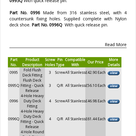
0995Q
With quick release pin.
Part No. 0996
Made from 316 stainless steel, with 4
countersunk fixing holes. Supplied complete with Nylon
deck shoe.
Part No. 0996Q
With quick release pin.
Read More
Part
Product
Screw
Pin
Compatible
More
Our Price
No.
Description
Holes
Type
With
Details
Fold Flush
0995
3
Screw
All Stainless
£42.90 Each
Deck Fitting
Flush Deck
0995Q
Fitting - Quick
3
Q/R
All Stainless
£56.10 Each
Release
4-Hole Heavy
0996
Duty Deck
4
Screw
All Stainless
£46.98 Each
Fitting
4-Hole Heavy
Duty Deck
0996Q
4
Q/R
All Stainless
£61.44 Each
Fitting - Quick
Release
4 Hole Round