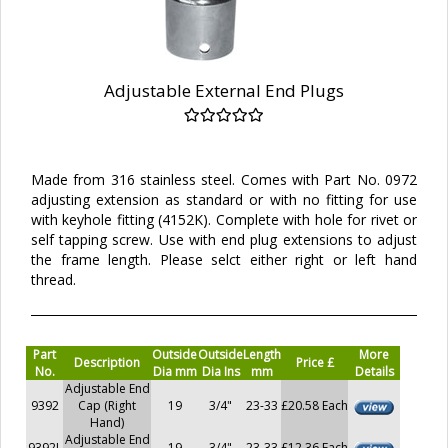
Adjustable External End Plugs
Made from 316 stainless steel. Comes with Part No. 0972
adjusting extension as standard or with no fitting for use
with keyhole fitting (4152K). Complete with hole for rivet or
self tapping screw. Use with end plug extensions to adjust
the frame length. Please selct either right or left hand
thread.
Part
Outside
Outside
Length
More
Description
Price £
No.
Dia mm
Dia Ins
mm
Details
Adjustable End
9392
Cap (Right
19
3/4"
23-33
£20.58 Each
Hand)
Adjustable End
9392L
19
3/4"
23-33
£12.36 Each