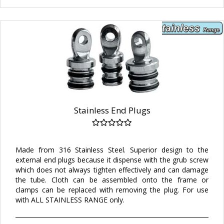
Stainless End Plugs
Made from 316 Stainless Steel. Superior design to the
external end plugs because it dispense with the grub screw
which does not always tighten effectively and can damage
the tube. Cloth can be assembled onto the frame or
clamps can be replaced with removing the plug. For use
with ALL STAINLESS RANGE only.