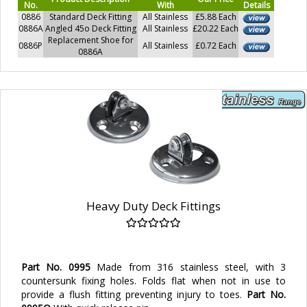
No.
With
Details
0886
Standard Deck Fitting
All Stainless
£5.88 Each
0886A
Angled 45o Deck Fitting
All Stainless
£20.22 Each
Replacement Shoe for
0886P
All Stainless
£0.72 Each
0886A
Heavy Duty Deck Fittings
Part No. 0995
Made from 316 stainless steel, with 3
countersunk fixing holes. Folds flat when not in use to
provide a flush fitting preventing injury to toes.
Part No.