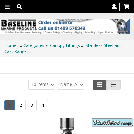
Toggle
navigation
Home
»
Categories
»
Canopy Fittings
»
Stainless Steel and
Cast Range
Stainless Steel and Cast Range
1
2
3
4