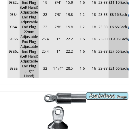
9382L
End Plug
19
3/4"
15.9
1.6
16
23-33
£11.10 Each
(Left Hand)
Adjustable
9384
22
7/8"
19.8
1.2
18
23-33
£8.76 Each
End Plug
Adjustable
9384L
End Plug
22
7/8"
19.8
1.2
18
23-33
£6.66 Each
22mm
Adjustable
9386
25.4
1"
22.2
1.6
16
23-33
£19.08 Each
End Plug
Adjustable
9386L
End Plug
25.4
1"
22.2
1.6
16
23-33
£27.66 Each
(Left Hand)
Adjustable
End Plug
9388
32
1 1/4"
28.5
1.6
16
23-33
£21.66 Each
(Right
Hand)