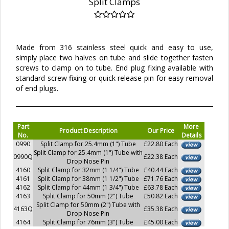
Split Clamps
Made from 316 stainless steel quick and easy to use,
simply place two halves on tube and slide together fasten
screws to clamp on to tube. End plug fixing available with
standard screw fixing or quick release pin for easy removal
of end plugs.
Part
More
Product Description
Our Price
No.
Details
0990
Split Clamp for 25.4mm (1") Tube
£22.80 Each
Split Clamp for 25.4mm (1") Tube with
0990Q
£22.38 Each
Drop Nose Pin
4160
Split Clamp for 32mm (1 1/4") Tube
£40.44 Each
4161
Split Clamp for 38mm (1 1/2") Tube
£71.76 Each
4162
Split Clamp for 44mm (1 3/4") Tube
£63.78 Each
4163
Split Clamp for 50mm (2") Tube
£50.82 Each
Split Clamp for 50mm (2") Tube with
4163Q
£35.38 Each
Drop Nose Pin
4164
Split Clamp for 76mm (3") Tube
£45.00 Each