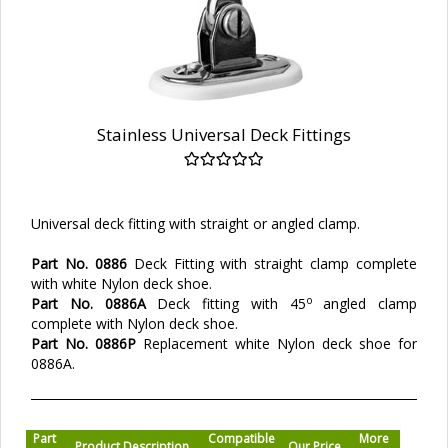
Stainless Universal Deck Fittings
Universal deck fitting with straight or angled clamp.
Part No. 0886
Deck Fitting with straight clamp complete
with white Nylon deck shoe.
o
Part No. 0886A
Deck fitting with 45
angled clamp
complete with Nylon deck shoe.
Part No. 0886P
Replacement white Nylon deck shoe for
0886A.
Part
Compatible
More
Product Description
Our Price