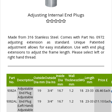
Adjusting Internal End Plugs
Made from 316 Stainless Steel. Comes with Part No. 0972
adjusting extension as standard. Unique Patented
adjustment allows for easy installation. Use with end plug
extensions to adjust the frame length. Please select left or
right hand thread.
Inside
Wall
Part
Outside
Outside
Length
Description
Dia
Thickness
SWG
Price £
No.
Dia mm
Dia Ins
mm
mm
mm
Adjustable
9382A
19
3/4"
16.7
1.2
18
23-33
£8.46 Each
End Plug
Adjustable
9382AL
End Plug
19
3/4"
16.7
1.2
18
23-33
£11.10 Each
(Left Hand)
Adjustable