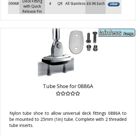
Deck Fitting
0996R
4
QR
All Stainless
£6.96 Each
with Quick
Release Pin
Tube Shoe for 0886A
Nylon tube shoe to allow universal deck fittings 0886A to
be mounted to 25mm (1in) tube. Complete with 2 threaded
tube inserts.