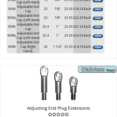
Cap (Left Hand)
Adjustable End
9394
22
7/8"
23-33
£18.24 Each
Cap
Adjustable End
9394L
22
7/8"
23-33
£22.20 Each
Cap (Left Hand)
Adjustable End
9396
25.4
1"
23-33
£21.24 Each
Cap
Adjustable End
9396L
25.4
1"
23-33
£24.24 Each
Cap (Left Hand)
Adjustable End
9398
Cap (Right
32
1 1/4"
23-33
£14.16 Each
Hand)
Adjusting End Plug Extensions