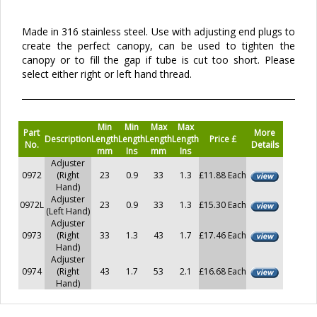
Made in 316 stainless steel. Use with adjusting end plugs to
create the perfect canopy, can be used to tighten the
canopy or to fill the gap if tube is cut too short. Please
select either right or left hand thread.
Min
Min
Max
Max
Part
More
Description
Length
Length
Length
Length
Price £
No.
Details
mm
Ins
mm
Ins
Adjuster
0972
(Right
23
0.9
33
1.3
£11.88 Each
Hand)
Adjuster
0972L
23
0.9
33
1.3
£15.30 Each
(Left Hand)
Adjuster
0973
(Right
33
1.3
43
1.7
£17.46 Each
Hand)
Adjuster
0974
(Right
43
1.7
53
2.1
£16.68 Each
Hand)