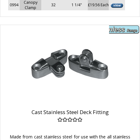
Canopy
0994
32
1 1/4"
£19.56 Each
Clamp
Cast Stainless Steel Deck Fitting
Made from cast stainless steel for use with the all stainless