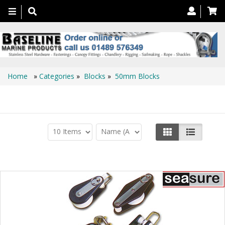
Toggle
navigation
Home
»
Categories
»
Blocks
»
50mm Blocks
50mm Blocks