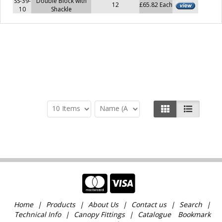
SS-39-
Double Block with
12
£65.82 Each
10
Shackle
Home
Products
About Us
Contact us
Search
Technical Info
Canopy Fittings
Catalogue
Bookmark