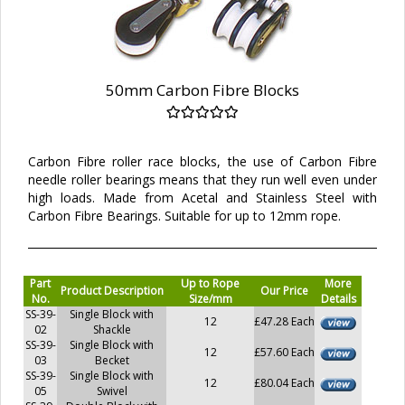
50mm Carbon Fibre Blocks
Carbon Fibre roller race blocks, the use of Carbon Fibre
needle roller bearings means that they run well even under
high loads. Made from Acetal and Stainless Steel with
Carbon Fibre Bearings. Suitable for up to 12mm rope.
Part
Up to Rope
More
Product Description
Our Price
No.
Size/mm
Details
SS-39-
Single Block with
12
£47.28 Each
02
Shackle
SS-39-
Single Block with
12
£57.60 Each
03
Becket
SS-39-
Single Block with
12
£80.04 Each
05
Swivel