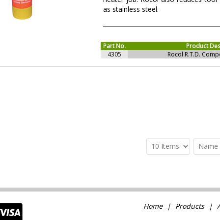
as stainless steel.
Part No.
Product Des
4305
Rocol R.T.D. Com
Home
Products