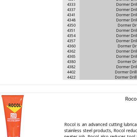
4333
Dormer Dri
4337
Dormer Dri
4341
Dormer Dri
4348
Dormer Dri
4350
Dormer Dr
4351
Dormer Dri
4354
Dormer Dri
4357
Dormer Dri
4360
Dormer Dr
4362
Dormer Dri
4365
Dormer Dri
4380
Dormer Dr
4382
Dormer Dri
4402
Dormer Dril
4422
Dormer Dril
Roco
Rocol is an advanced cutting lubric
stainless steel products, Rocol reduce
neater job. Rocol also reduces tool