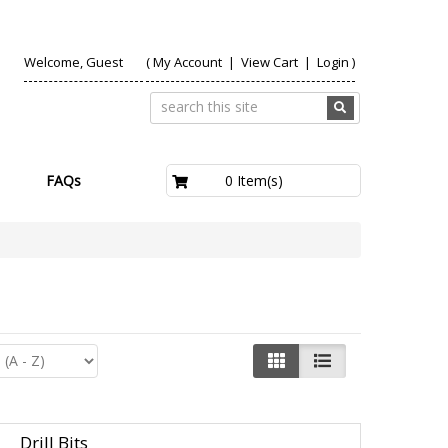
Welcome, Guest
(
My Account
|
View Cart
|
Login
)
£0.00
0 Item(s)
FAQs
Drill Bits