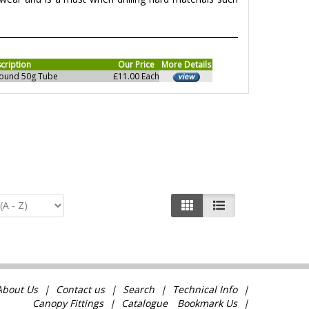
cription
Our Price
More Details
pound 50g Tube
£11.00 Each
About Us
Contact us
Search
Technical Info
Canopy Fittings
Catalogue
Bookmark Us