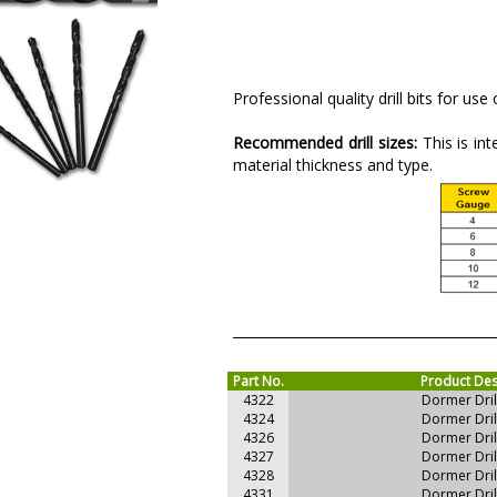
Professional quality drill bits for use
Recommended drill sizes:
This is in
material thickness and type.
Part No.
Product Des
4322
Dormer Dri
4324
Dormer Dri
4326
Dormer Dri
4327
Dormer Dri
4328
Dormer Dri
4331
Dormer Dri