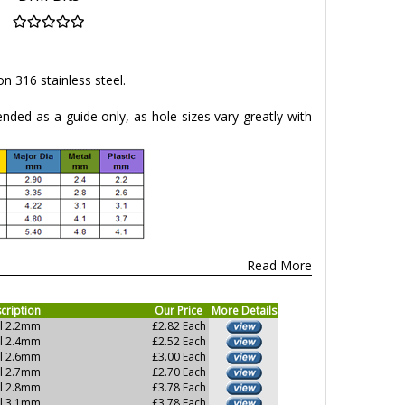
 on 316 stainless steel.
tended as a guide only, as hole sizes vary greatly with
Read More
cription
Our Price
More Details
ll 2.2mm
£2.82 Each
ll 2.4mm
£2.52 Each
ll 2.6mm
£3.00 Each
ll 2.7mm
£2.70 Each
ll 2.8mm
£3.78 Each
ll 3.1mm
£3.78 Each