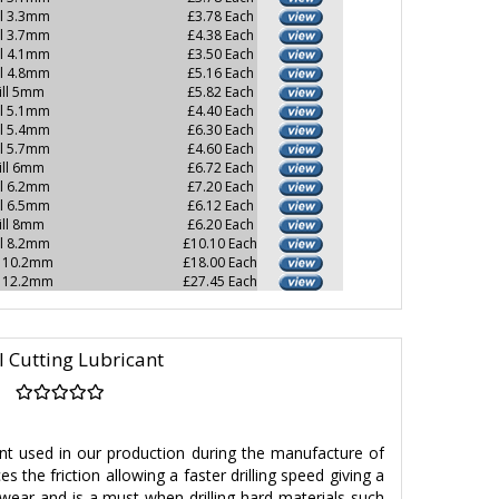
ll 3.3mm
£3.78 Each
ll 3.7mm
£4.38 Each
ll 4.1mm
£3.50 Each
ll 4.8mm
£5.16 Each
ill 5mm
£5.82 Each
ll 5.1mm
£4.40 Each
ll 5.4mm
£6.30 Each
ll 5.7mm
£4.60 Each
ill 6mm
£6.72 Each
ll 6.2mm
£7.20 Each
ll 6.5mm
£6.12 Each
ill 8mm
£6.20 Each
ll 8.2mm
£10.10 Each
l 10.2mm
£18.00 Each
l 12.2mm
£27.45 Each
l Cutting Lubricant
ant used in our production during the manufacture of
s the friction allowing a faster drilling speed giving a
 wear and is a must when drilling hard materials such