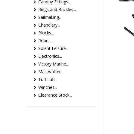
Canopy Fittings...
Rings and Buckles...
Sailmaking...
Chandlery...
Blocks...
Rope...
Solent Leisure...
Electronics...
Victory Marine...
Mastwalker...
Tuff Luff...
Winches...
Clearance Stock...