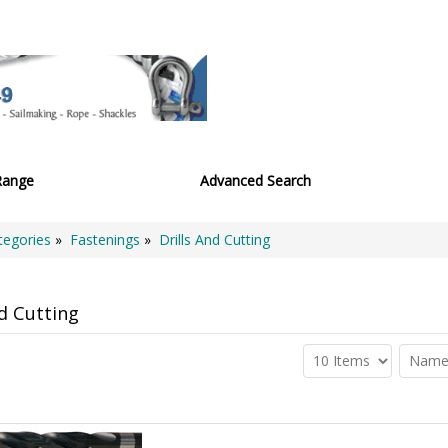
Range
Advanced Search
tegories
»
Fastenings
»
Drills And Cutting
nd Cutting