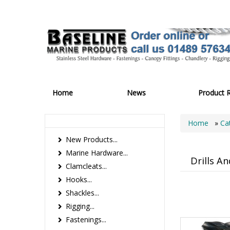
Home
News
Product 
Home
»
Ca
New Products...
Marine Hardware...
Drills A
Clamcleats...
Hooks...
Shackles...
Rigging...
Fastenings...