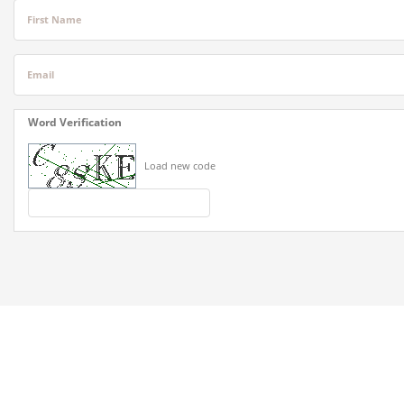
First Name
Email
Word Verification
Load new code