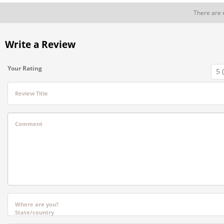
There are 
Write a Review
Your Rating
Review Title
Comment
Where are you?
State/country