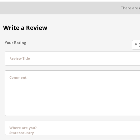
There are 
Write a Review
Your Rating
Review Title
Comment
Where are you?
State/country