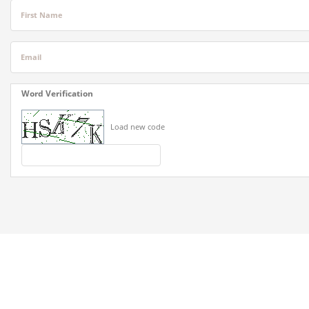
First Name
Email
Word Verification
Load new code