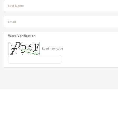
First Name
Email
Word Verification
Load new code