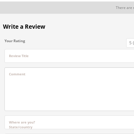
There are 
Write a Review
Your Rating
Review Title
Comment
Where are you?
State/country