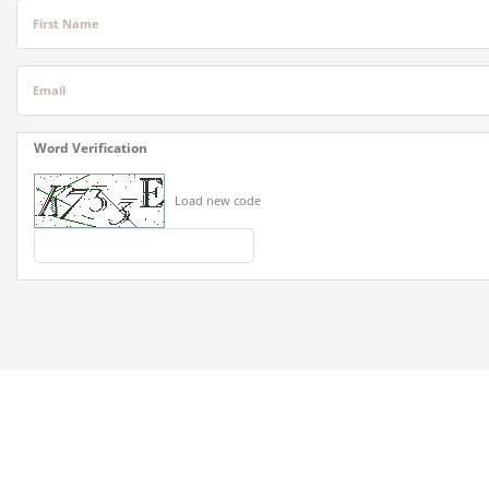
First Name
Email
Word Verification
Load new code