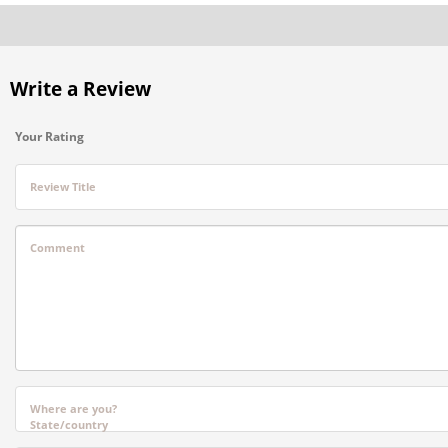
Write a Review
Your Rating
Review Title
Comment
Where are you?
State/country