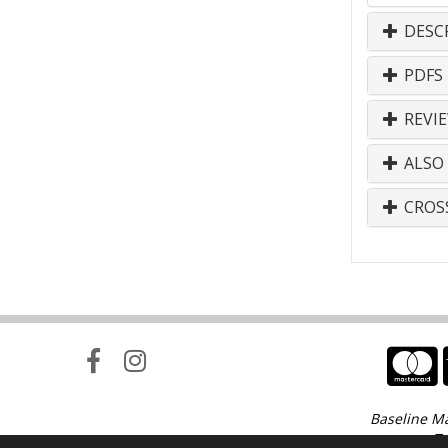
DESC
PDFS
REVI
ALSO
CROS
Baseline Ma
Te