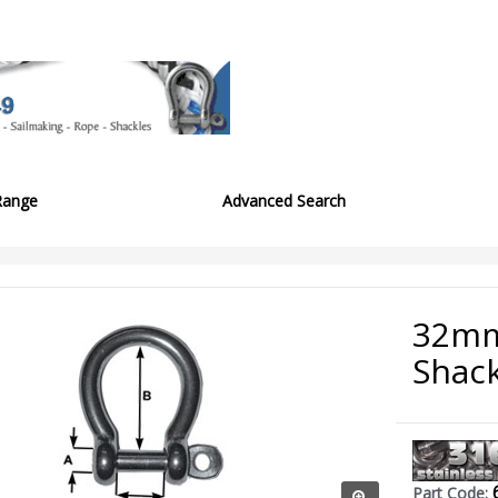
Range
Advanced Search
32mm
Shack
Part Code: