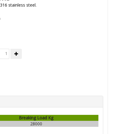
16 stainless steel.
h
Breaking Load Kg
28000