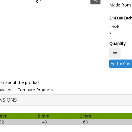
Made from 3
£143.88 Eac
Stock
6
Quantity
Add to Cart
t
on about the product
arison
|
Compare Products
NSIONS
 mm
B mm
C mm
32
143
63