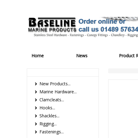
Home
News
Product 
New Products...
Marine Hardware...
Clamcleats...
Hooks...
Shackles...
Rigging...
Fastenings...