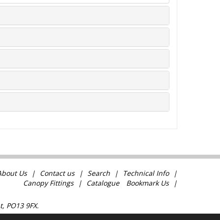
About Us
Contact us
Search
Technical Info
Canopy Fittings
Catalogue
Bookmark Us
t, PO13 9FX.
com