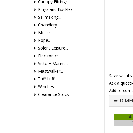
Canopy Fittings...
Rings and Buckles...
Sailmaking...
Chandlery...
Blocks...
Rope...
Solent Leisure...
Electronics...
Victory Marine...
Mastwalker...
Save wishlis
Tuff Luff...
Ask a questi
Winches...
Add to comp
Clearance Stock...
DIME
A