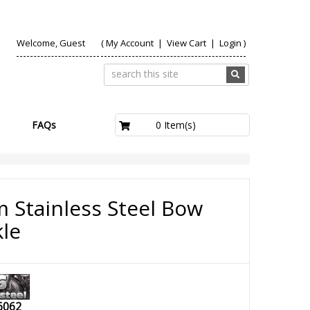
Welcome, Guest
(
My Account
|
View Cart
|
Login
)
£0.00
0 Item(s)
FAQs
 Stainless Steel Bow
le
6062