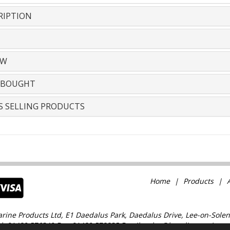
RIPTION
EW
 BOUGHT
S SELLING PRODUCTS
Home
Products
rine Products Ltd, E1 Daedalus Park, Daedalus Drive, Lee-on-Solen
l: 01489 576349 Fax: 01489 578835 Email: sales@baselinemarine.