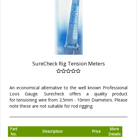
SureCheck Rig Tension Meters
An economical alternative to the well known Professional
Loos Gauge. Surecheck offers a quality product
for tensioning wire from 2.5mm - 10mm Diameters. Please
note these are not suitable for rod rigging.
Part
More
Description
Price
No.
Details