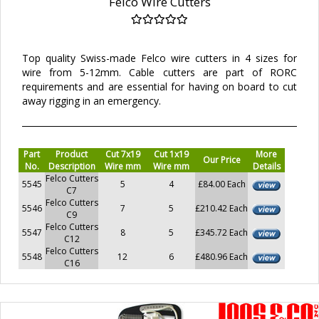
Felco Wire Cutters
Top quality Swiss-made Felco wire cutters in 4 sizes for
wire from 5-12mm. Cable cutters are part of RORC
requirements and are essential for having on board to cut
away rigging in an emergency.
Part
Product
Cut 7x19
Cut 1x19
More
Our Price
No.
Description
Wire mm
Wire mm
Details
Felco Cutters
5545
5
4
£84.00 Each
C7
Felco Cutters
5546
7
5
£210.42 Each
C9
Felco Cutters
5547
8
5
£345.72 Each
C12
Felco Cutters
5548
12
6
£480.96 Each
C16