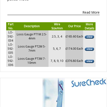
Read More
Part
Wire
More
Description
Our Price
No.
Size/mm
Details
LO-
Loos Gauge PT1M 2.5-
592-
2.5, 3, 4
£165.60 Each
4mm
034
LO-
Loos Gauge PT2M 5-
592-
5, 6, 7
£174.00 Each
7mm
035
LO-
Loos Gauge PT3M 7-
592-
7, 8, 9, 10
£376.80 Each
10mm
036