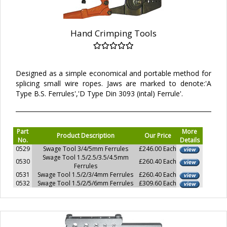
Hand Crimping Tools
Designed as a simple economical and portable method for
splicing small wire ropes. Jaws are marked to denote:'A
Type B.S. Ferrules','D Type Din 3093 (intal) Ferrule'.
Part
More
Product Description
Our Price
No.
Details
0529
Swage Tool 3/4/5mm Ferrules
£246.00 Each
Swage Tool 1.5/2.5/3.5/4.5mm
0530
£260.40 Each
Ferrules
0531
Swage Tool 1.5/2/3/4mm Ferrules
£260.40 Each
0532
Swage Tool 1.5/2/5/6mm Ferrules
£309.60 Each