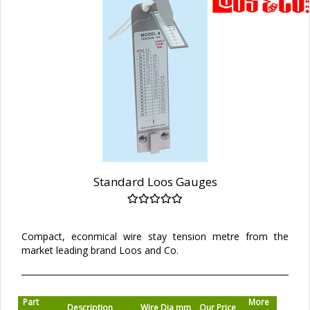
Standard Loos Gauges
Compact, econmical wire stay tension metre from the
market leading brand Loos and Co.
Part
More
Description
Wire Dia mm
Our Price