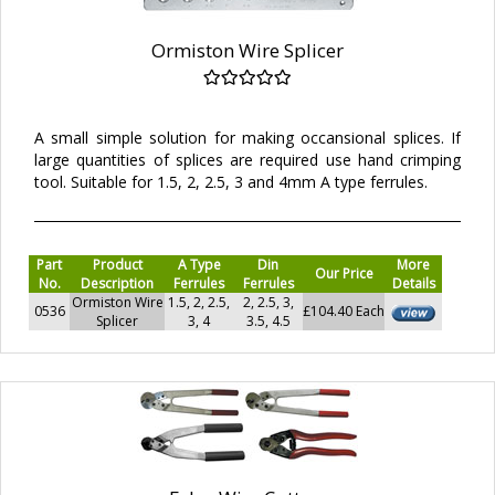
Ormiston Wire Splicer
A small simple solution for making occansional splices. If
large quantities of splices are required use hand crimping
tool. Suitable for 1.5, 2, 2.5, 3 and 4mm A type ferrules.
Part
Product
A Type
Din
More
Our Price
No.
Description
Ferrules
Ferrules
Details
Ormiston Wire
1.5, 2, 2.5,
2, 2.5, 3,
0536
£104.40 Each
Splicer
3, 4
3.5, 4.5