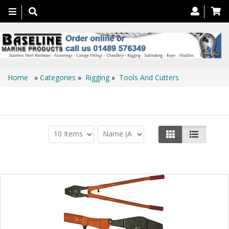
Toggle
navigation
Home
»
Categories
»
Rigging
»
Tools And Cutters
Tools And Cutters