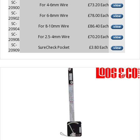
SC-
For 4-6mm Wire
£73.20 Each
20900
SC-
For 6-8mm Wire
£78.00 Each
20902
SC-
For 8-10mm Wire
£86.40 Each
20904
SC-
For 2.5-4mm Wire
£70.20 Each
20908
SC-
SureCheck Pocket
£3.80 Each
20909