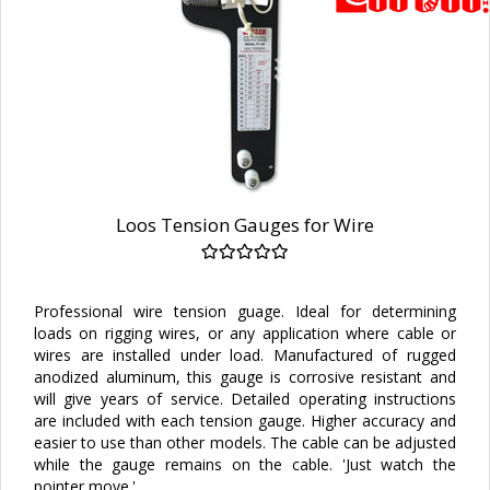
Loos Tension Gauges for Wire
Professional wire tension guage. Ideal for determining
loads on rigging wires, or any application where cable or
wires are installed under load. Manufactured of rugged
anodized aluminum, this gauge is corrosive resistant and
will give years of service. Detailed operating instructions
are included with each tension gauge. Higher accuracy and
easier to use than other models. The cable can be adjusted
while the gauge remains on the cable. 'Just watch the
pointer move.'