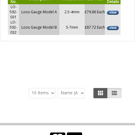
No.
Details
LO-
592-
Loos Gauge Model A
2.5-4mm
£79.86 Each
031
LO-
592-
Loos Gauge Model B
5-7mm
£87.72 Each
032