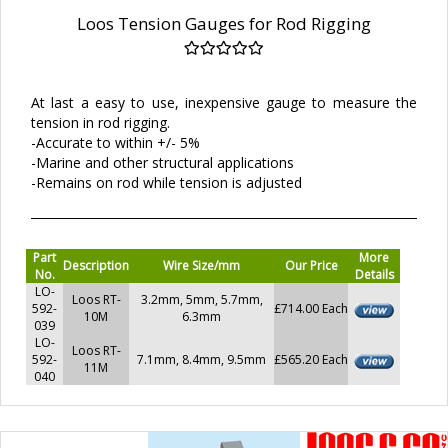
Loos Tension Gauges for Rod Rigging
At last a easy to use, inexpensive gauge to measure the
tension in rod rigging.
-Accurate to within +/- 5%
-Marine and other structural applications
-Remains on rod while tension is adjusted
Part
More
Description
Wire Size/mm
Our Price
No.
Details
LO-
Loos RT-
3.2mm, 5mm, 5.7mm,
592-
£714.00 Each
10M
6.3mm
039
LO-
Loos RT-
592-
7.1mm, 8.4mm, 9.5mm
£565.20 Each
11M
040